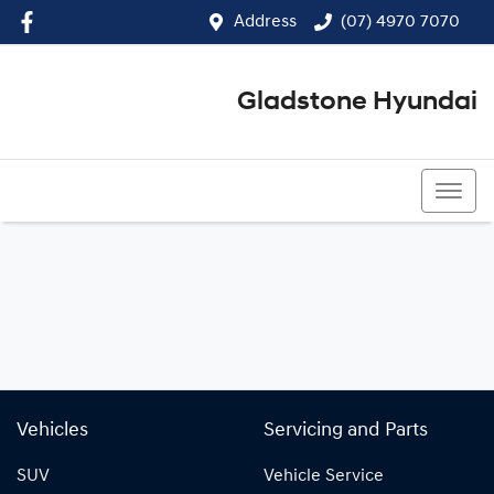
Address
(07) 4970 7070
Gladstone Hyundai
(07) 4970 7070
Vehicles
Servicing and Parts
SUV
Vehicle Service