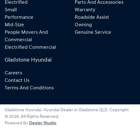
Electrified
Parts And Accessories
Small
Warranty
Performance
Roadside Assist
Mid-Size
Owning
People Movers And
Genuine Service
Commercial
Electrified Commercial
Gladstone Hyundai
Careers
Contact Us
Terms And Conditions
Gladstone Hyundai
.
Hyundai Dealer
in
Gladstone QLD
.
Copyright
©
2026
. All Rights Reserved.
Powered By
Dealer Studio