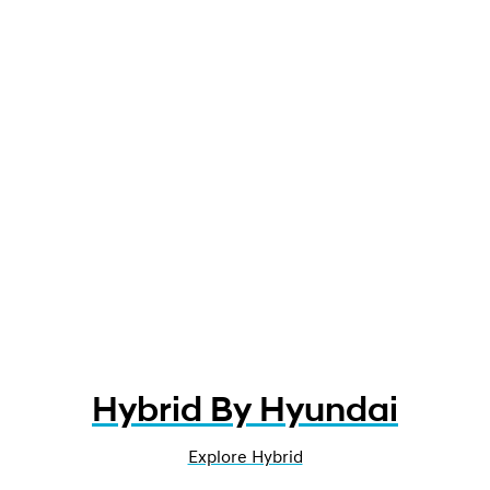
Hybrid By Hyundai
Explore Hybrid