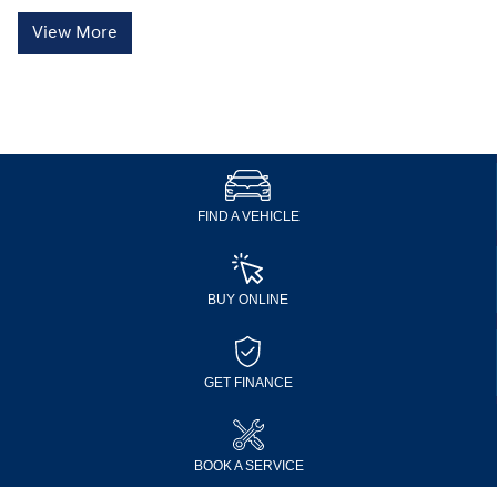
View More
FIND A VEHICLE
BUY ONLINE
GET FINANCE
BOOK A SERVICE