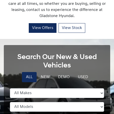
care at all times, so whether you are buying, selling or
leasing, contact us to experience the difference at
Gladstone Hyundai
.
View Offers
View Stock
Search Our New & Used
Vehicles
ALL
NEW
DEMO
USED