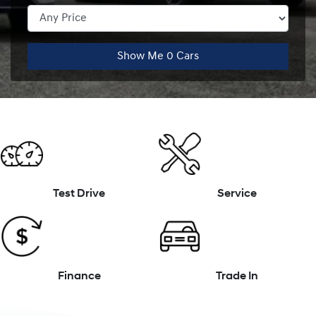
Show Me
0
Cars
Test Drive
Service
Finance
Trade In