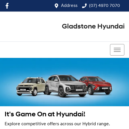
Address
(07) 4970 7070
Gladstone Hyundai
(07) 4970 7070
It's Game On at Hyundai!
Explore competitive offers across our Hybrid range.