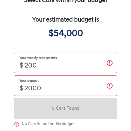
Select Cars within your Budget
Your estimated budget is
$54,000
Your weekly repayments
$
Your deposit
$
0
Car
s Found
No
Car
s found for this budget