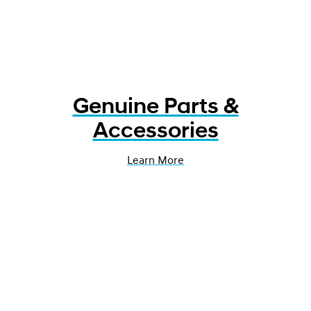
Genuine Parts &
Accessories
Learn More