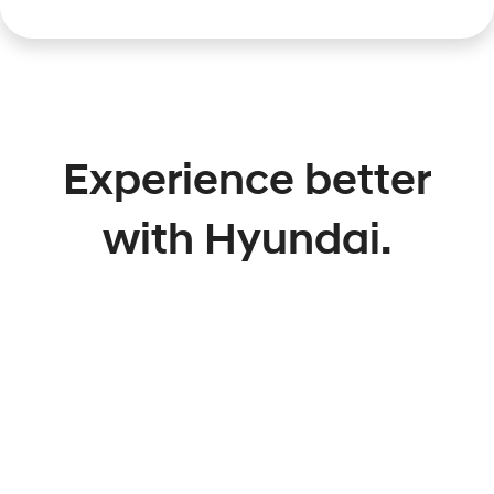
Experience better
with Hyundai.