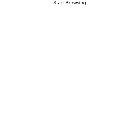
Start Browsing