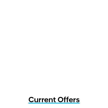
Current Offers