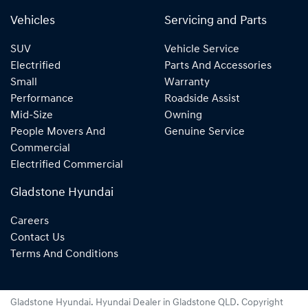
Vehicles
Servicing and Parts
SUV
Vehicle Service
Electrified
Parts And Accessories
Small
Warranty
Performance
Roadside Assist
Mid-Size
Owning
People Movers And
Genuine Service
Commercial
Electrified Commercial
Gladstone Hyundai
Careers
Contact Us
Terms And Conditions
Gladstone Hyundai
.
Hyundai Dealer
in
Gladstone QLD
.
Copyright