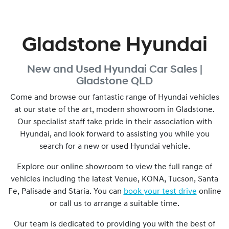
Gladstone Hyundai
New and Used
Hyundai Car Sales |
Gladstone
QLD
Come and browse our fantastic range of Hyundai vehicles
at our state of the art, modern showroom in
Gladstone
.
Our specialist staff take pride in their association with
Hyundai, and look forward to assisting you while you
search for a new or used Hyundai vehicle.
Explore our online showroom to view the full range of
vehicles including the latest Venue, KONA, Tucson, Santa
Fe, Palisade and Staria. You can
book your test drive
online
or call us to arrange a suitable time.
Our team is dedicated to providing you with the best of