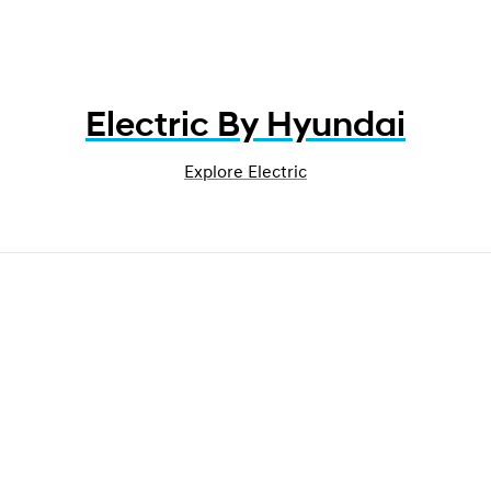
Electric By Hyundai
Explore Electric