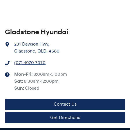
Gladstone Hyundai
231 Dawson Hwy
,
Gladstone, QLD, 4680
(07) 4970 7070
Mon-Fri:
8:00am-5:00pm
Sat
:
8:30am-12:00pm
Sun
:
Closed
Contact Us
Get Directions