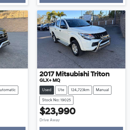
2017
Mitsubishi
Triton
GLX+ MQ
utomatic
Used
Ute
124,723km
Manual
Stock No: 19025
$23,990
Drive Away