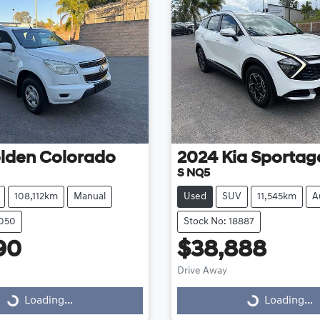
lden
Colorado
2024
Kia
Sportag
S NQ5
108,112km
Manual
Used
SUV
11,545km
A
9050
Stock No: 18887
90
$38,888
Drive Away
...
Loading...
Loading...
Loading...