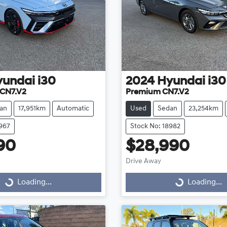
yundai
i30
2024
Hyundai
i30
CN7.V2
Premium CN7.V2
an
17,951km
Automatic
Used
Sedan
23,254km
8967
Stock No: 18982
90
$28,990
Drive Away
...
Loading...
Loading...
Loading...