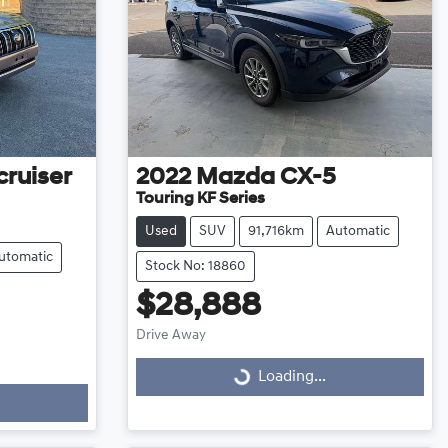
ruiser
2022
Mazda
CX-5
Touring KF Series
Used
SUV
91,716km
Automatic
utomatic
Stock No: 18860
$28,888
Drive Away
Loading...
Loading...