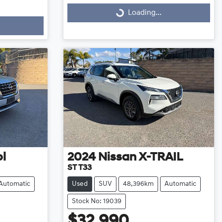
Loading...
Loading...
ol
2024
Nissan
X-TRAIL
ST T33
Automatic
Used
SUV
48,396km
Automatic
Stock No: 19039
$32,990