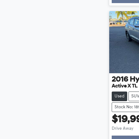
2016
Hy
Active X TL
Used
SU
Stock No: 1
$19,9
Drive Away