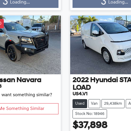
...
Loading...
Loading...
Loading...
D
ssan
Navara
2022
Hyundai
ST
3
LOAD
US4.V1
d want something similar?
Used
Van
29,438km
A
Me Something Similar
Stock No: 18946
$37,898