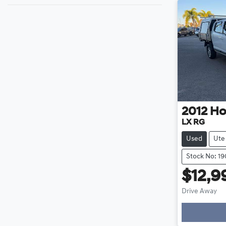
2012
Ho
LX RG
Used
Ute
Stock No: 1
$12,9
Drive Away
Loading