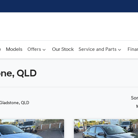
e
Models
Offers
Our Stock
Service and Parts
Fina
one, QLD
Compare
Cars
So
 Gladstone, QLD