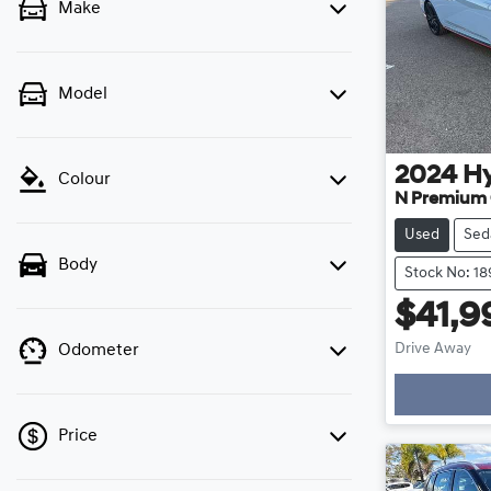
Make
Model
2024
H
Colour
N Premium 
Used
Sed
Body
Stock No: 1
$41,9
Drive Away
Odometer
Loading
Price