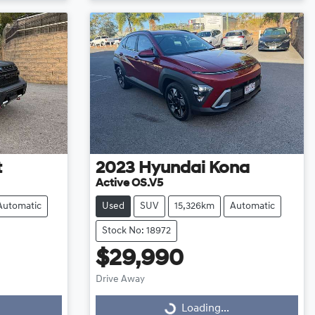
t
2023
Hyundai
Kona
Active OS.V5
Automatic
Used
SUV
15,326km
Automatic
Stock No: 18972
$29,990
Drive Away
Loading...
Loading...