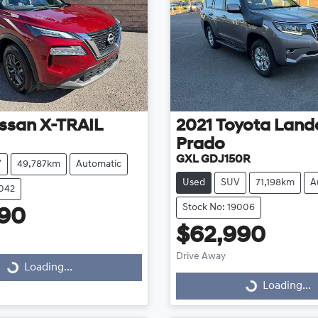
ssan
X-TRAIL
2021
Toyota
Landc
Prado
GXL GDJ150R
V
49,787km
Automatic
Used
SUV
71,198km
A
9042
Stock No: 19006
990
$62,990
Drive Away
...
Loading...
Loading...
Loading...