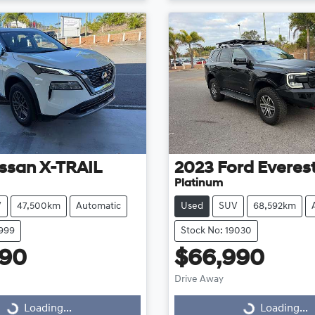
ssan
X-TRAIL
2023
Ford
Everes
Platinum
V
47,500km
Automatic
Used
SUV
68,592km
8999
Stock No: 19030
990
$66,990
Drive Away
...
Loading...
Loading...
Loading...