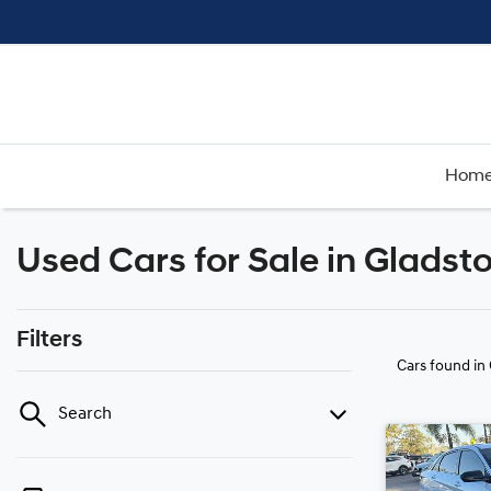
Hom
Used Cars for Sale in Gladst
Filters
Cars found
in
Search