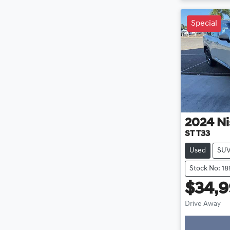
Special
2024
Ni
ST T33
Used
SU
Stock No: 1
$34,
Drive Away
Loading