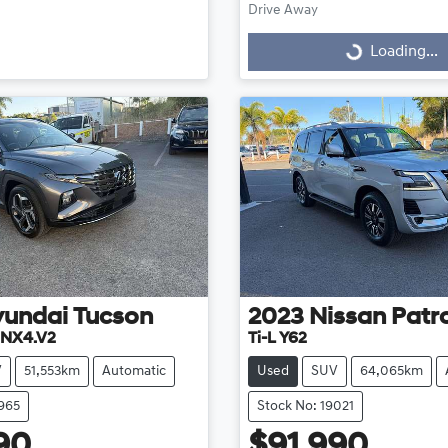
Drive Away
Loading...
Loading...
yundai
Tucson
2023
Nissan
Patr
 NX4.V2
Ti-L Y62
V
51,553km
Automatic
Used
SUV
64,065km
8965
Stock No: 19021
90
$91,990