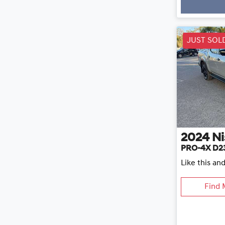
Loading
JUST SOL
2024
Ni
PRO-4X D2
Like this an
Find 