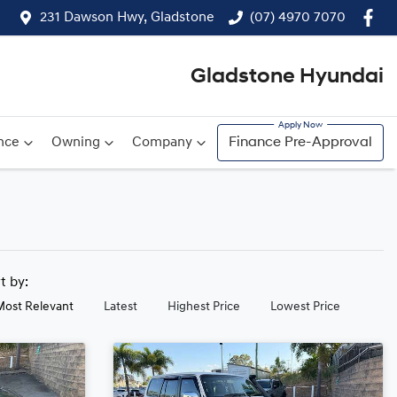
231 Dawson Hwy, Gladstone
(07) 4970 7070
Gladstone Hyundai
nce
Owning
Company
Finance Pre-Approval
rt by:
Most Relevant
Latest
Highest Price
Lowest Price