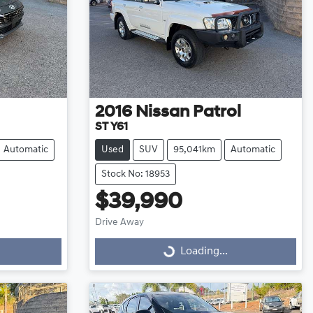
2016
Nissan
Patrol
ST Y61
Automatic
Used
SUV
95,041km
Automatic
Stock No: 18953
$39,990
Drive Away
Loading...
Loading...