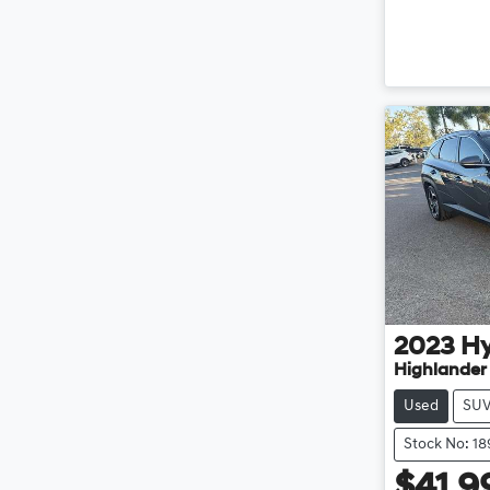
2023
H
Highlander
Used
SU
Stock No: 1
$41,9