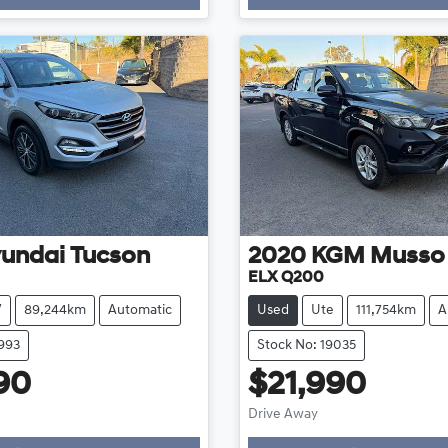
undai
Tucson
2020
KGM
Musso
ELX Q200
V
89,244km
Automatic
Used
Ute
111,754km
A
8993
Stock No: 19035
90
$21,990
Drive Away