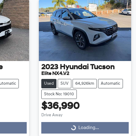
e
2023
Hyundai
Tucson
Elite NX4.V2
utomatic
Used
SUV
64,926km
Automatic
Stock No: 19010
$36,990
Drive Away
Loading...
Loading...