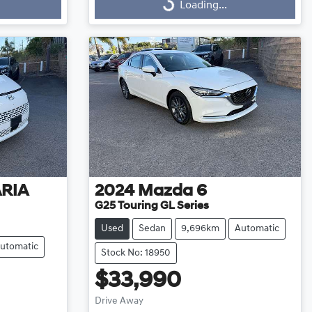
Loading...
Loading...
ARIA
2024
Mazda
6
G25 Touring GL Series
Used
Sedan
9,696km
Automatic
utomatic
Stock No: 18950
$33,990
Drive Away