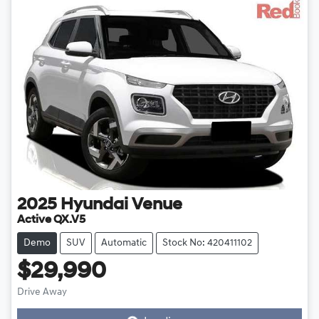
2025
Hyundai
Venue
Active QX.V5
Demo
SUV
Automatic
Stock No: 420411102
$29,990
Drive Away