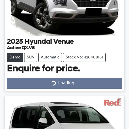
2025
Hyundai
Venue
Active QX.V5
Demo
SUV
Automatic
Stock No: 420408161
Enquire for price.
Loading...
Loading...