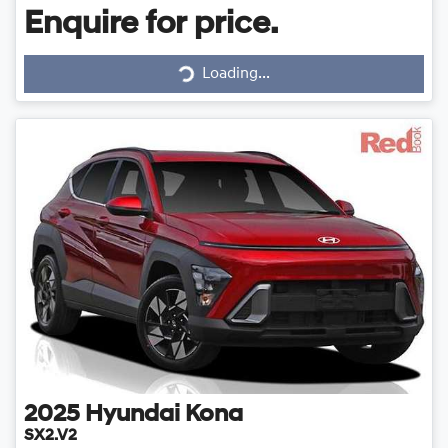
Enquire for price.
Loading...
Loading...
2025
Hyundai
Kona
SX2.V2