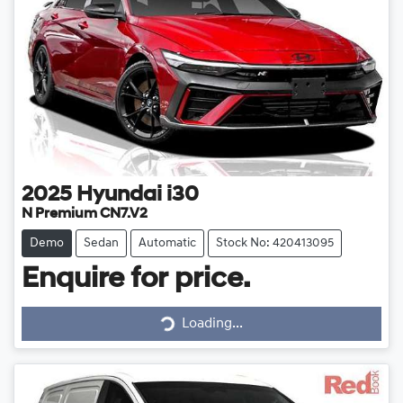
2025
Hyundai
i30
N Premium CN7.V2
Demo
Sedan
Automatic
Stock No: 420413095
Enquire for price.
Loading...
Loading...