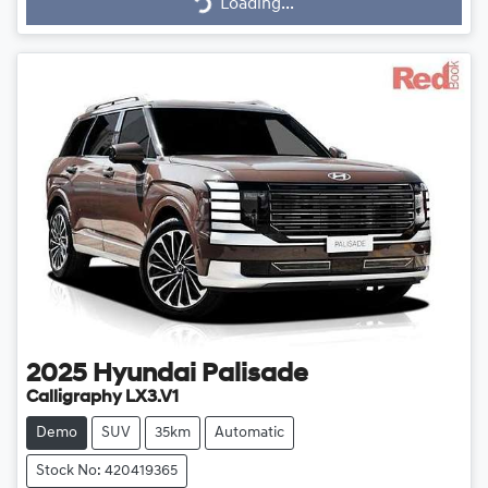
Loading...
Loading...
2025
Hyundai
Palisade
Calligraphy LX3.V1
Demo
SUV
35km
Automatic
Stock No: 420419365