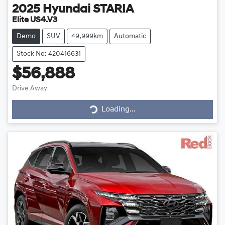
2025
Hyundai
STARIA
Elite US4.V3
Demo
SUV
49,999km
Automatic
Stock No: 420416631
$56,888
Drive Away
Loading...
Loading...