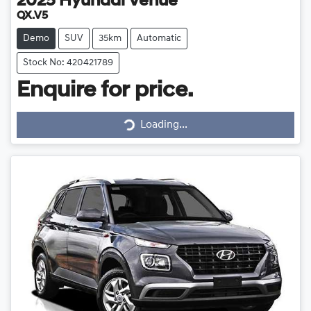
2025
Hyundai
Venue
QX.V5
Demo
SUV
35km
Automatic
Stock No: 420421789
Enquire for price.
Loading...
Loading...