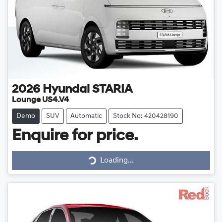
2026
Hyundai
STARIA
Lounge US4.V4
Demo
SUV
Automatic
Stock No: 420428190
Enquire for price.
Loading...
Loading...