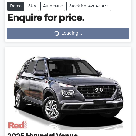
Demo
SUV
Automatic
Stock No: 420421472
Enquire for price.
Loading...
Loading...