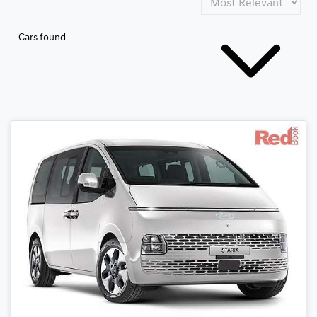
Cars found