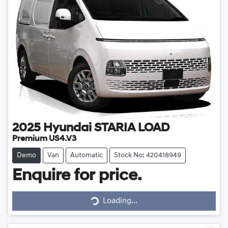
2025
Hyundai
STARIA LOAD
Premium US4.V3
Demo
Van
Automatic
Stock No: 420418949
Enquire for price.
Loading...
Loading...