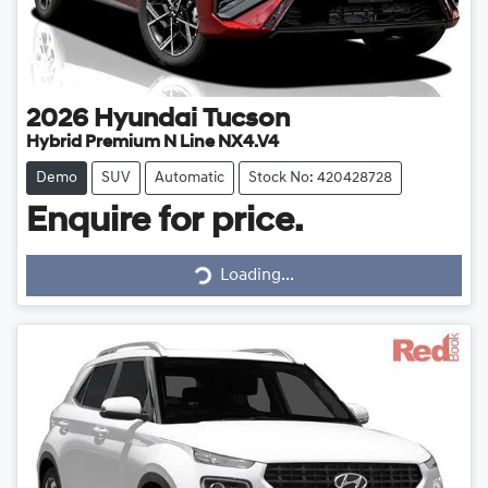
2026
Hyundai
Tucson
Hybrid Premium N Line NX4.V4
Demo
SUV
Automatic
Stock No: 420428728
Enquire for price.
Loading...
Loading...