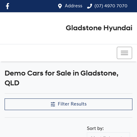
Address
(07) 4970 7070
Gladstone Hyundai
(07) 4970 7070
Demo Cars for Sale in Gladstone,
Compare Cars
QLD
Filter Results
Sort by: