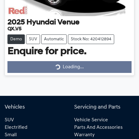
2025
Hyundai
Venue
QX.V5
Demo
SUV
Automatic
Stock No: 420412894
Enquire for price.
Loading...
Loading...
Vehicles
Servicing and Parts
SUV
Vehicle Service
Electrified
Parts And Accessories
Small
Warranty