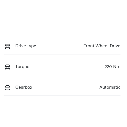
Drive type
Front Wheel Drive
Torque
220 Nm
Gearbox
Automatic