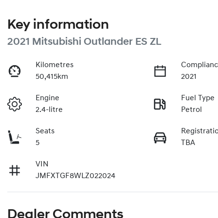
Key information
2021 Mitsubishi Outlander ES ZL
Kilometres
Complianc
50,415km
2021
Engine
Fuel Type
2.4-litre
Petrol
Seats
Registrati
5
TBA
VIN
JMFXTGF8WLZ022024
Dealer Comments