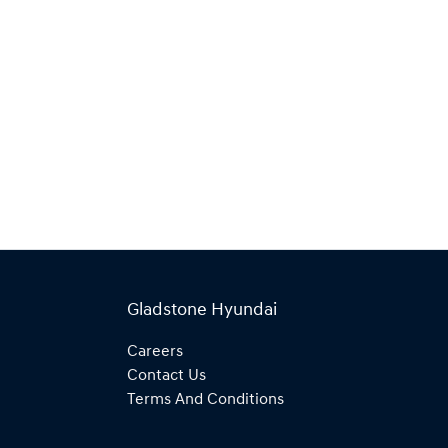
Gladstone Hyundai
Careers
Contact Us
Terms And Conditions