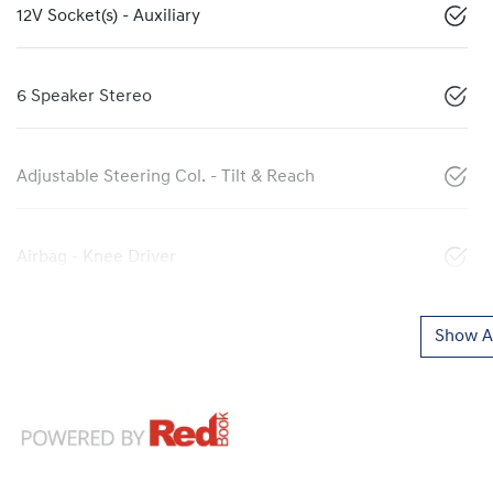
12V Socket(s) - Auxiliary
6 Speaker Stereo
Adjustable Steering Col. - Tilt & Reach
Airbag - Knee Driver
Show Al