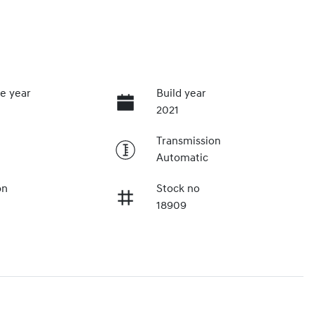
e year
Build year
2021
Transmission
Automatic
on
Stock no
18909