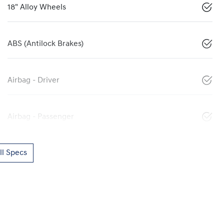
18" Alloy Wheels
ABS (Antilock Brakes)
Airbag - Driver
Airbag - Passenger
l Specs