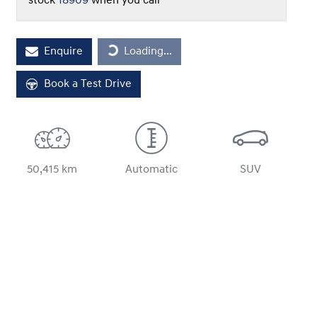
stock
18909
when you call
Loading...
Enquire
Loading...
Book a Test Drive
50,415 km
Automatic
SUV