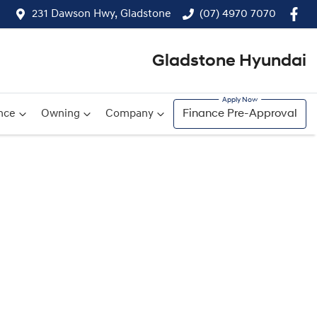
231 Dawson Hwy, Gladstone
(07) 4970 7070
Gladstone Hyundai
nce
Owning
Company
Finance Pre-Approval