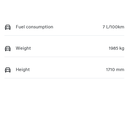
Fuel consumption
7 L/100km
Weight
1985 kg
Height
1710 mm