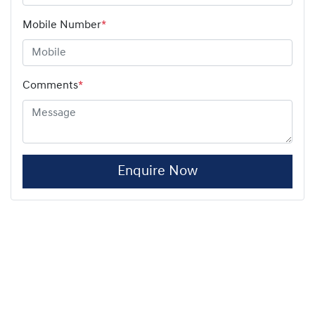
Mobile Number
*
Comments
*
Enquire Now