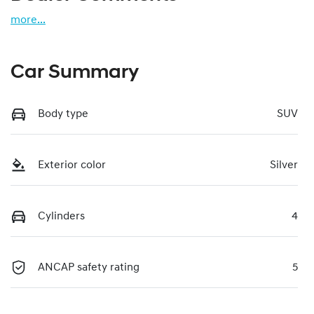
more
...
Car Summary
Body type
SUV
Exterior color
Silver
Cylinders
4
ANCAP safety rating
5