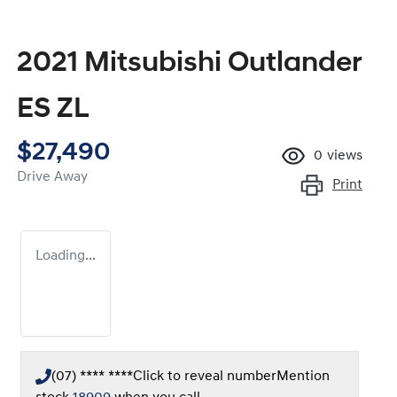
2021 Mitsubishi Outlander
ES ZL
$27,490
0
views
Drive Away
Print
Loading...
(07) **** ****
Click to reveal number
Mention