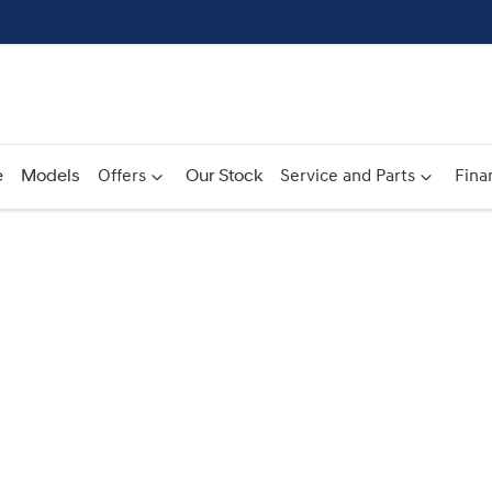
e
Models
Offers
Our Stock
Service and Parts
Fina
Compare
Cars