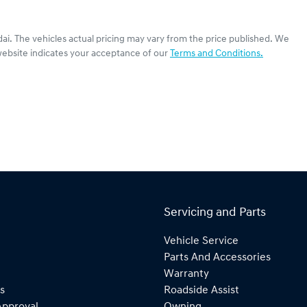
dai
. The vehicles actual pricing may vary from the price published. We
website indicates your acceptance of our
Terms and Conditions.
Servicing and Parts
Vehicle Service
Parts And Accessories
Warranty
s
Roadside Assist
Approval
Owning