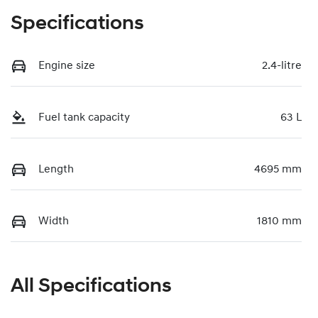
Specifications
Engine size
2.4-litre
Fuel tank capacity
63 L
Length
4695 mm
Width
1810 mm
All Specifications