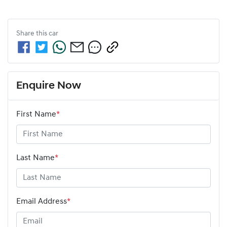
Share this
car
Enquire Now
First Name
*
Last Name
*
Email Address
*