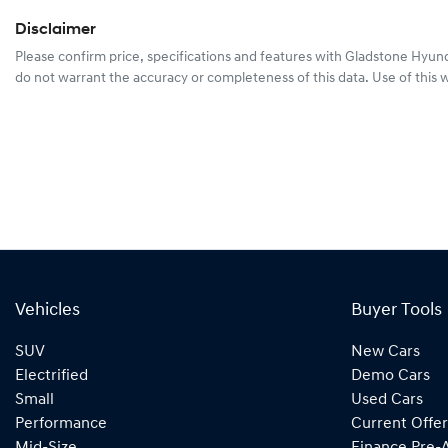
Disclaimer
Please confirm price, specifications and features with
Gladstone Hyun
do not warrant the accuracy or completeness of this data. Use of this 
Vehicles
Buyer Tools
SUV
New Cars
Electrified
Demo Cars
Small
Used Cars
Performance
Current Offer
Mid-Size
Finance Pre-