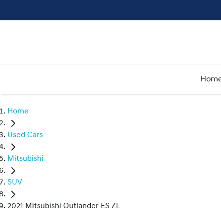
Hom
Home
Used Cars
Mitsubishi
SUV
2021 Mitsubishi Outlander ES ZL