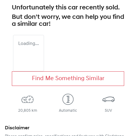
Unfortunately this
car
recently sold.
But don't worry, we can help you find
a similar
car
!
Loading...
Find Me Something Similar
20,805 km
Automatic
SUV
Disclaimer