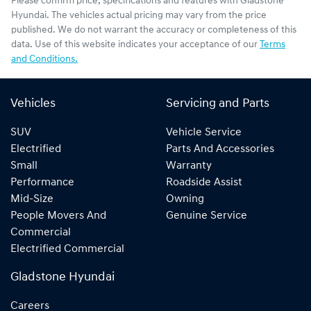
Please confirm price, specifications and features with
Gladstone
Hyundai
. The vehicles actual pricing may vary from the price
published. We do not warrant the accuracy or completeness of this
data. Use of this website indicates your acceptance of our
Terms
and Conditions.
Vehicles
Servicing and Parts
SUV
Vehicle Service
Electrified
Parts And Accessories
Small
Warranty
Performance
Roadside Assist
Mid-Size
Owning
People Movers And
Genuine Service
Commercial
Electrified Commercial
Gladstone Hyundai
Careers