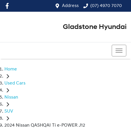
Address
(07) 4970 7070
Gladstone Hyundai
(07) 4970 7070
Home
Used Cars
Nissan
SUV
2024 Nissan QASHQAI Ti e-POWER J12