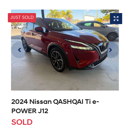
JUST SOLD
2024 Nissan QASHQAI Ti e-
POWER J12
SOLD