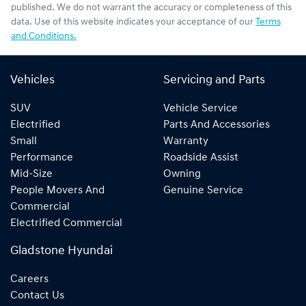
published. We do not warrant the accuracy or completeness of this
data. Use of this website indicates your acceptance of our
Terms
and Conditions.
Vehicles
Servicing and Parts
SUV
Vehicle Service
Electrified
Parts And Accessories
Small
Warranty
Performance
Roadside Assist
Mid-Size
Owning
People Movers And
Genuine Service
Commercial
Electrified Commercial
Gladstone Hyundai
Careers
Contact Us