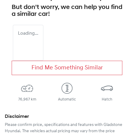
But don't worry, we can help you find
a similar
car
!
Loading...
Find Me Something Similar
76,967 km
Automatic
Hatch
Disclaimer
Please confirm price, specifications and features with
Gladstone
Hyundai
. The vehicles actual pricing may vary from the price