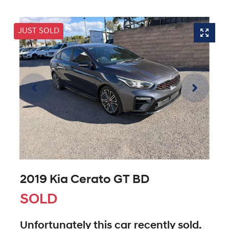
JUST SOLD
2019 Kia Cerato GT BD
SOLD
Unfortunately this
car
recently sold.