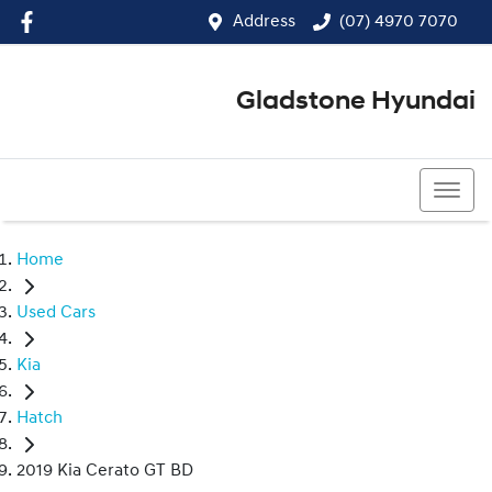
Address
(07) 4970 7070
Gladstone Hyundai
(07) 4970 7070
Home
Used Cars
Kia
Hatch
2019 Kia Cerato GT BD