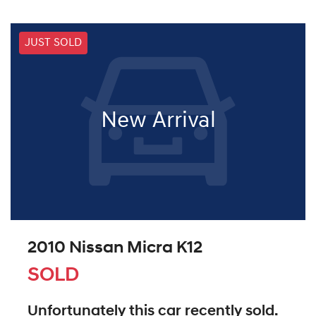
JUST SOLD
New Arrival
2010 Nissan Micra K12
SOLD
Unfortunately this
car
recently sold.