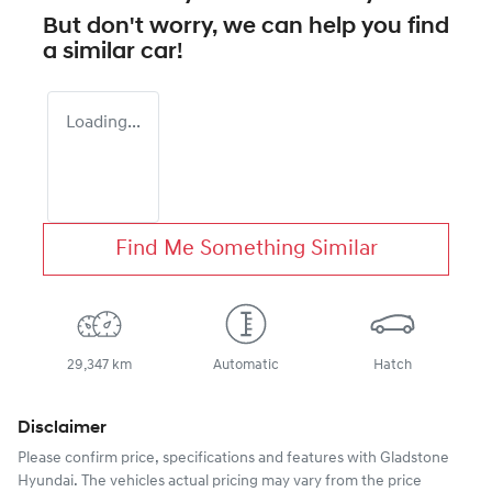
But don't worry, we can help you find
a similar
car
!
Loading...
Find Me Something Similar
29,347 km
Automatic
Hatch
Disclaimer
Please confirm price, specifications and features with
Gladstone
Hyundai
. The vehicles actual pricing may vary from the price