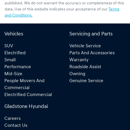
published. We do not warrant the accuracy or completeness of this
data. Use of this website indicates your acceptance of our
Terms
and Conditions.
Vehicles
Servicing and Parts
SUV
Vehicle Service
Electrified
Parts And Accessories
Small
Warranty
Performance
Roadside Assist
Mid-Size
Owning
People Movers And
Genuine Service
Commercial
Electrified Commercial
Gladstone Hyundai
Careers
Contact Us