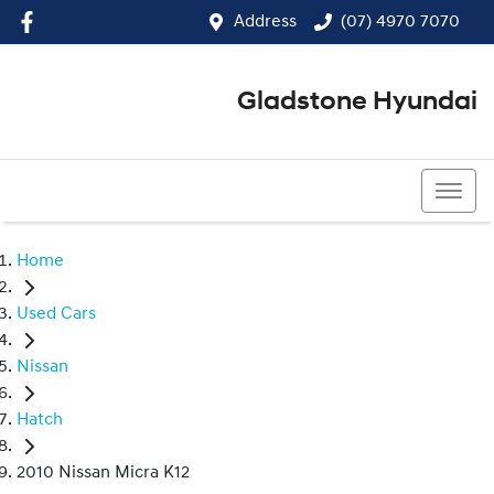
Address
(07) 4970 7070
Gladstone Hyundai
(07) 4970 7070
Home
Used Cars
Nissan
Hatch
2010 Nissan Micra K12