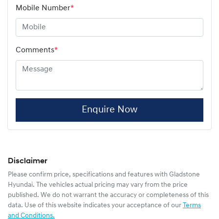
Mobile Number
*
Comments
*
Enquire Now
Disclaimer
Please confirm price, specifications and features with
Gladstone
Hyundai
. The vehicles actual pricing may vary from the price
published. We do not warrant the accuracy or completeness of this
data. Use of this website indicates your acceptance of our
Terms
and Conditions.