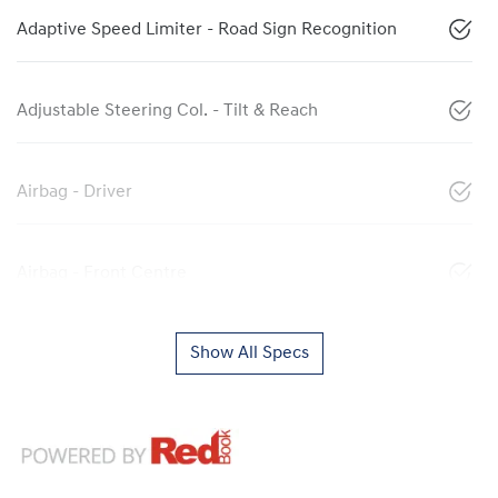
Adaptive Speed Limiter - Road Sign Recognition
Adjustable Steering Col. - Tilt & Reach
Airbag - Driver
Airbag - Front Centre
Show All Specs