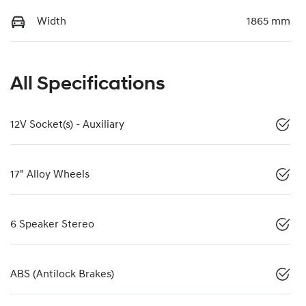
Width
1865 mm
All Specifications
12V Socket(s) - Auxiliary
17" Alloy Wheels
6 Speaker Stereo
ABS (Antilock Brakes)