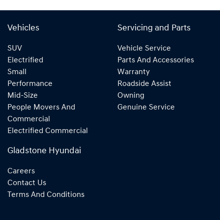
Vehicles
Servicing and Parts
SUV
Vehicle Service
Electrified
Parts And Accessories
Small
Warranty
Performance
Roadside Assist
Mid-Size
Owning
People Movers And
Genuine Service
Commercial
Electrified Commercial
Gladstone Hyundai
Careers
Contact Us
Terms And Conditions