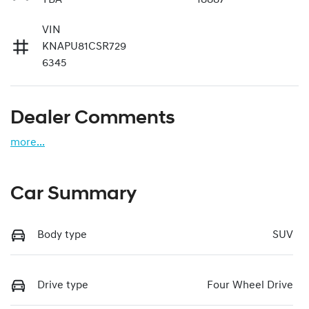
VIN
KNAPU81CSR729
6345
Dealer Comments
more
...
Car Summary
Body type
SUV
Drive type
Four Wheel Drive