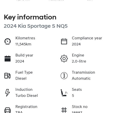
Key information
2024 Kia Sportage S NQ5
Kilometres
Compliance year
11,545km
2024
Build year
Engine
2024
2.0-litre
Fuel Type
Transmission
Diesel
Automatic
Induction
Seats
Turbo Diesel
5
Registration
Stock no
TBA
18887