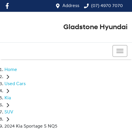
Address
(07) 4970 7070
Gladstone Hyundai
(07) 4970 7070
Home
Used Cars
Kia
SUV
2024 Kia Sportage S NQ5