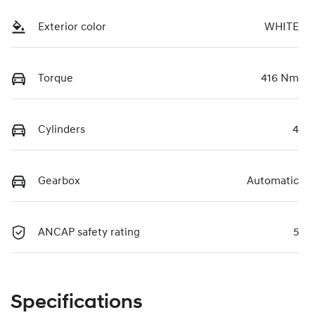
Exterior color
WHITE
Torque
416 Nm
Cylinders
4
Gearbox
Automatic
ANCAP safety rating
5
Specifications