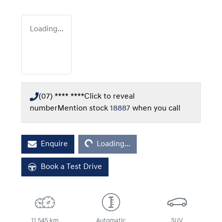
Loading...
(07) **** ****
Click to reveal
number
Mention stock
18887
when you call
Loading...
Enquire
Loading...
Book a Test Drive
11,545 km
Automatic
SUV