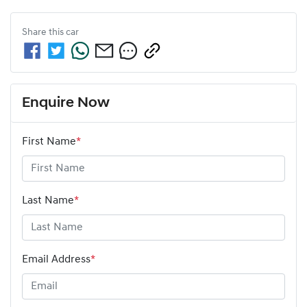
Share this
car
Enquire Now
First Name
*
Last Name
*
Email Address
*