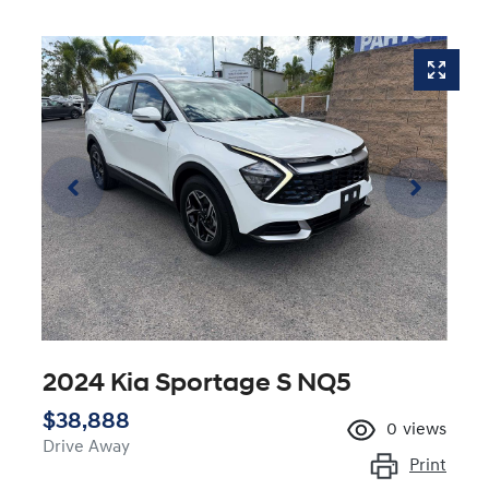
2024 Kia Sportage S NQ5
$38,888
0
views
Drive Away
Print