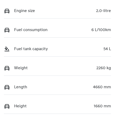
Engine size
2.0-litre
Fuel consumption
6 L/100km
Fuel tank capacity
54 L
Weight
2260 kg
Length
4660 mm
Height
1660 mm