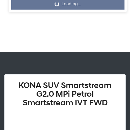
Loading...
Loading...
KONA SUV Smartstream
G2.0 MPi Petrol
Smartstream IVT FWD