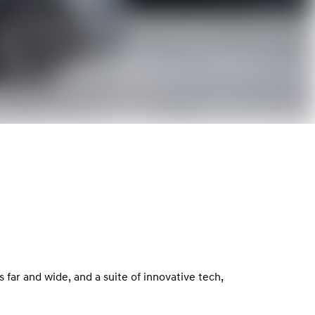
far and wide, and a suite of innovative tech,
.