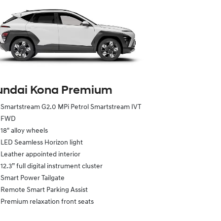
undai Kona Premium
Smartstream G2.0 MPi Petrol Smartstream IVT
FWD
18" alloy wheels
LED Seamless Horizon light
Leather appointed interior
12.3” full digital instrument cluster
Smart Power Tailgate
Remote Smart Parking Assist
Premium relaxation front seats