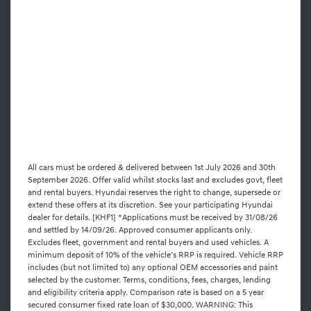
All cars must be ordered & delivered between 1st July 2026 and 30th
September 2026. Offer valid whilst stocks last and excludes govt, fleet
and rental buyers. Hyundai reserves the right to change, supersede or
extend these offers at its discretion. See your participating Hyundai
dealer for details. [KHF1] *Applications must be received by 31/08/26
and settled by 14/09/26. Approved consumer applicants only.
Excludes fleet, government and rental buyers and used vehicles. A
minimum deposit of 10% of the vehicle’s RRP is required. Vehicle RRP
includes (but not limited to) any optional OEM accessories and paint
selected by the customer. Terms, conditions, fees, charges, lending
and eligibility criteria apply. Comparison rate is based on a 5 year
secured consumer fixed rate loan of $30,000. WARNING: This