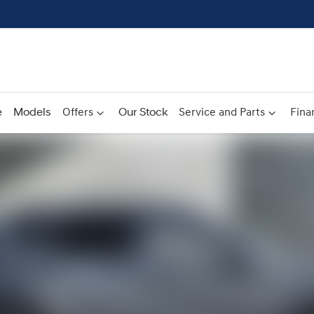
e
Models
Offers
Our Stock
Service and Parts
Fina