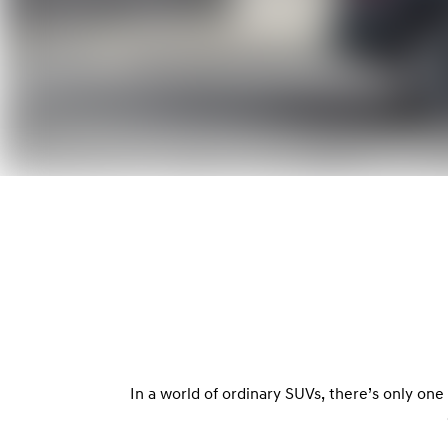
In a world of ordinary SUVs, there’s only on