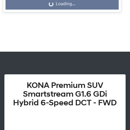
Loading...
Loading...
KONA Premium SUV
Smartstream G1.6 GDi
Hybrid 6-Speed DCT - FWD