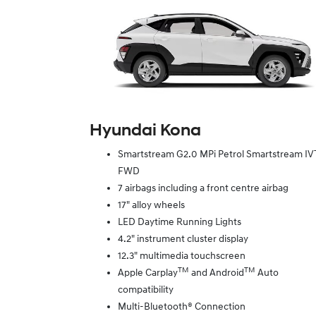
Hyundai Kona
Smartstream G2.0 MPi Petrol Smartstream IV
FWD
7 airbags including a front centre airbag
17" alloy wheels
LED Daytime Running Lights
4.2" instrument cluster display
12.3" multimedia touchscreen
TM
TM
Apple Carplay
and Android
Auto
compatibility
Multi-Bluetooth® Connection