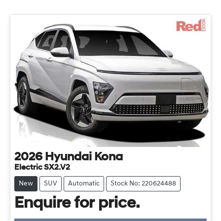
2026
Hyundai
Kona
Electric SX2.V2
New
SUV
Automatic
Stock No: 220624488
Enquire for price.