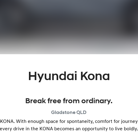
Hyundai Kona
Break free from ordinary.
Gladstone
QLD
e KONA. With enough space for spontaneity, comfort for journeys 
every drive in the KONA becomes an opportunity to live boldly