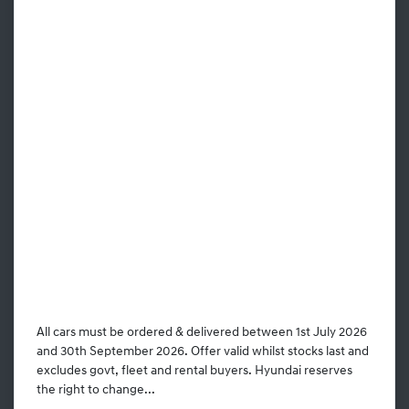
All cars must be ordered & delivered between 1st July 2026
and 30th September 2026. Offer valid whilst stocks last and
excludes govt, fleet and rental buyers. Hyundai reserves
the right to change...