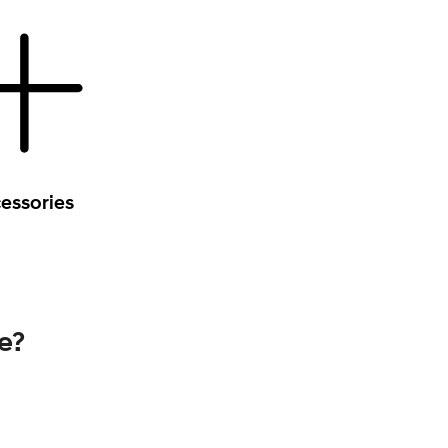
essories
e?