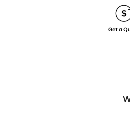
Get a Q
W