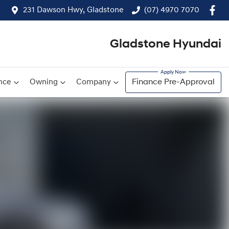
231 Dawson Hwy, Gladstone
(07) 4970 7070
Gladstone Hyundai
nce
Owning
Company
Finance Pre-Approval