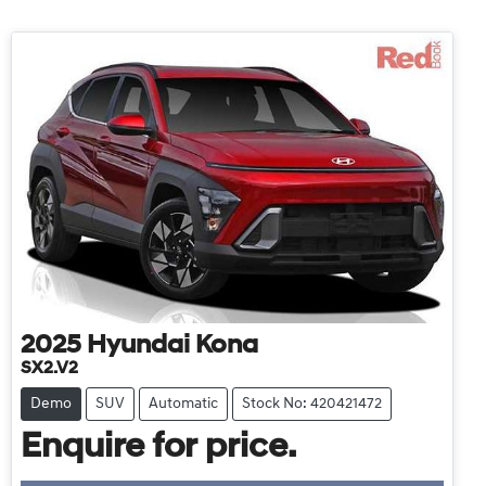
2025
Hyundai
Kona
SX2.V2
Demo
SUV
Automatic
Stock No: 420421472
Enquire for price.