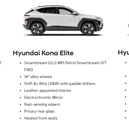
Hy
Hyundai Kona Elite
T
Smartstream G2.0 MPi Petrol Smartstream IVT
FWD
18” alloy wheels
Shift By Wire (SBW) with paddle shifters
Leather-appointed interior
Electrochromic Mirror
Rain-sensing wipers
Privacy rear glass
Heated front seats