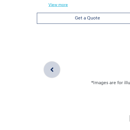
View
more
Get a Quote
*Images are for ill