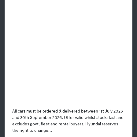
All cars must be ordered & delivered between 1st July 2026
and 30th September 2026. Offer valid whilst stocks last and
excludes govt, fleet and rental buyers. Hyundai reserves
the right to change...