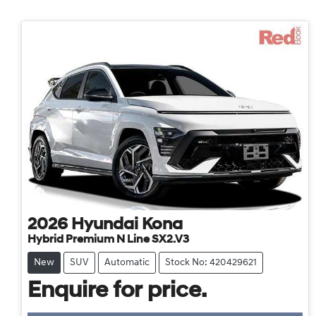
2026
Hyundai
Kona
Hybrid Premium N Line SX2.V3
New
SUV
Automatic
Stock No: 420429621
Enquire for price.