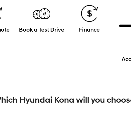
uote
Book a Test Drive
Finance
Acc
hich Hyundai Kona will you choos