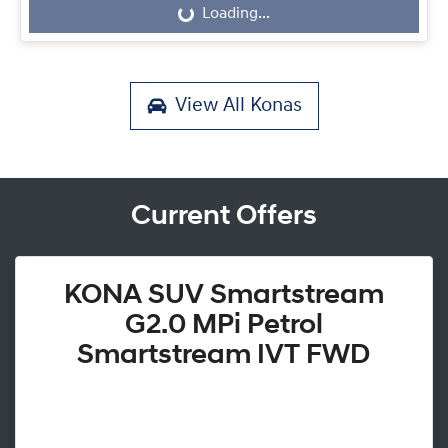
Loading...
Loading...
View All
Konas
Current Offers
KONA SUV Smartstream
G2.0 MPi Petrol
Smartstream IVT FWD