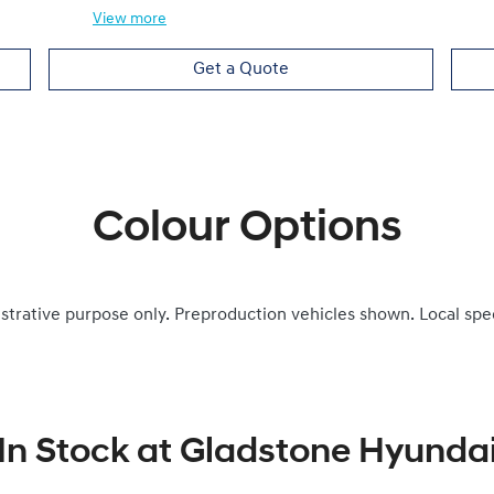
View
more
Get a Quote
Colour Options
ustrative purpose only. Preproduction vehicles shown. Local spe
In Stock at
Gladstone Hyunda