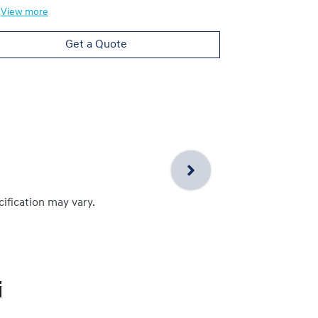
View
more
Get a Quote
cification may vary.
i