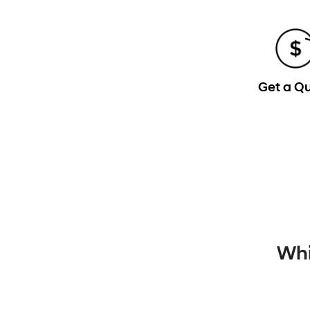
Get a Q
Whi