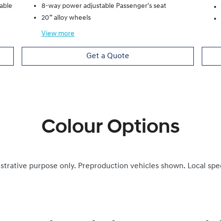
lable
8-way power adjustable Passenger's seat
20” alloy wheels
View
more
Get a Quote
Colour Options
ustrative purpose only. Preproduction vehicles shown. Local spe