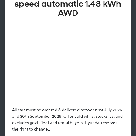
speed automatic 1.48 kWh
AWD
All cars must be ordered & delivered between 1st July 2026
and 30th September 2026. Offer valid whilst stocks last and
excludes govt, fleet and rental buyers. Hyundai reserves
the right to change...