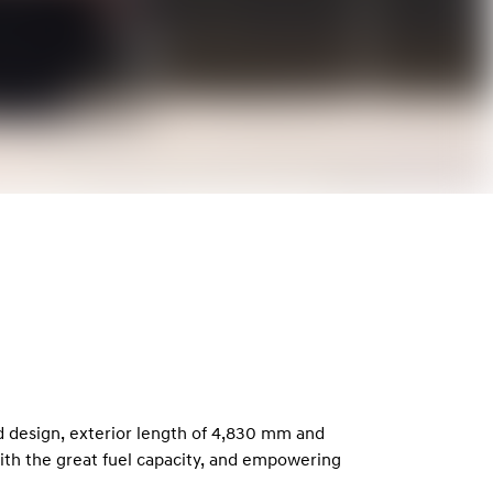
d design, exterior length of 4,830 mm and
with the great fuel capacity, and empowering