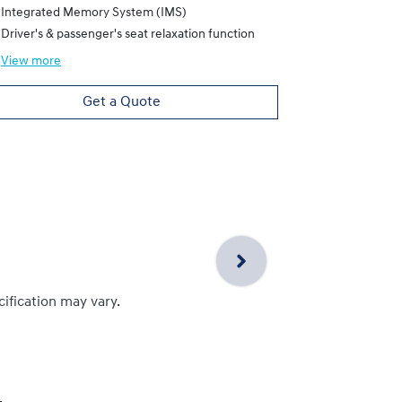
Driver's & pa
Integrated Memory System (IMS)
Driver's & passenger's seat relaxation function
View
more
View
more
Get a Quote
cification may vary.