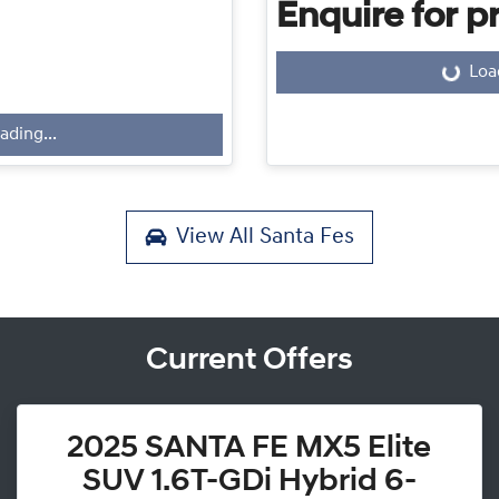
Enquire for pr
Loa
Loading...
ading...
View All
Santa Fes
Current Offers
2025 SANTA FE MX5 Elite
SUV 1.6T-GDi Hybrid 6-