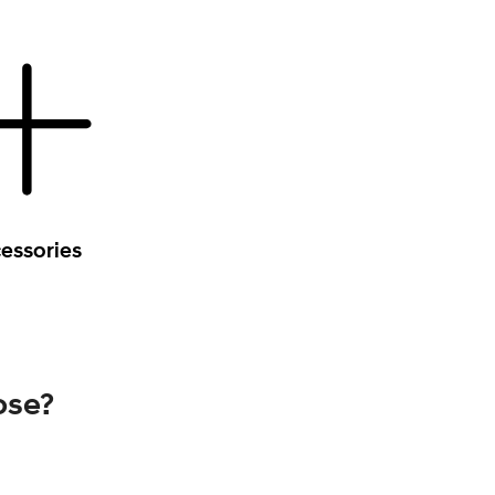
essories
ose?