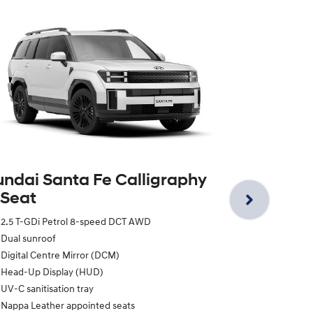
Hyundai Sa
‑ 7 Seat
ndai Santa Fe Calligraphy
 Seat
2.5 T-GDi Pe
Dual sunroof
2.5 T-GDi Petrol 8-speed DCT AWD
Digital Centr
Dual sunroof
Head-Up Dis
Digital Centre Mirror (DCM)
UV-C sanitisa
Head-Up Display (HUD)
Nappa Leathe
UV-C sanitisation tray
Integrated 
Nappa Leather appointed seats