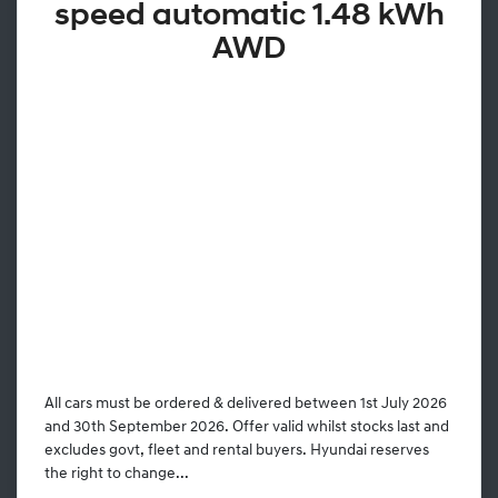
speed automatic 1.48 kWh
AWD
All cars must be ordered & delivered between 1st July 2026
and 30th September 2026. Offer valid whilst stocks last and
excludes govt, fleet and rental buyers. Hyundai reserves
the right to change...