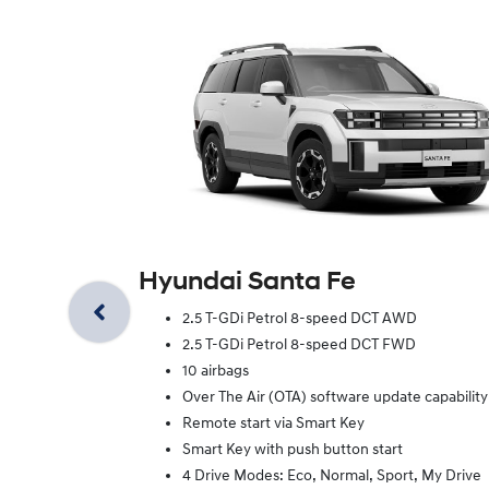
Hyundai Santa Fe
2.5 T-GDi Petrol 8-speed DCT AWD
2.5 T-GDi Petrol 8-speed DCT FWD
10 airbags
Over The Air (OTA) software update capability
Remote start via Smart Key
Smart Key with push button start
4 Drive Modes: Eco, Normal, Sport, My Drive