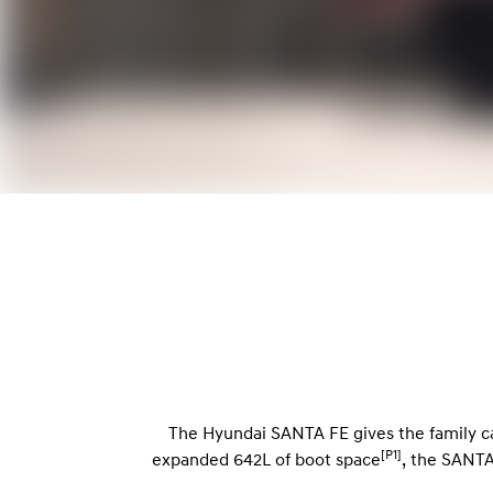
The Hyundai SANTA FE gives the family ca
[P1]
expanded 642L of boot space
, the SANTA