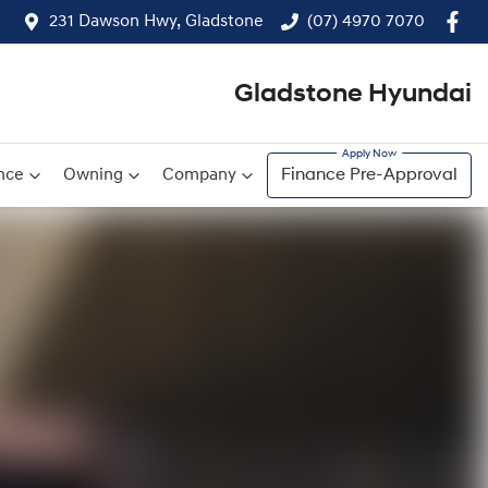
231 Dawson Hwy, Gladstone
(07) 4970 7070
Gladstone Hyundai
nce
Owning
Company
Finance Pre-Approval