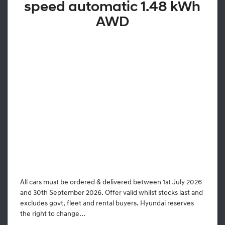
speed automatic 1.48 kWh
AWD
All cars must be ordered & delivered between 1st July 2026
and 30th September 2026. Offer valid whilst stocks last and
excludes govt, fleet and rental buyers. Hyundai reserves
the right to change...