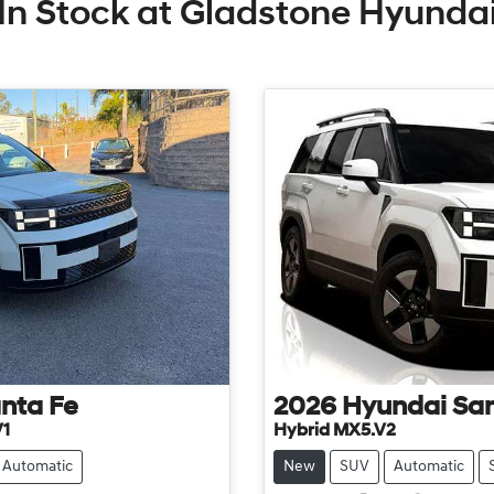
In Stock at
Gladstone Hyunda
nta Fe
2026
Hyundai
San
V1
Hybrid MX5.V2
Automatic
New
SUV
Automatic