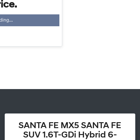
ice.
ding...
SANTA FE MX5 SANTA FE
SUV 1.6T-GDi Hybrid 6-