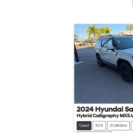
2024
Hyundai
Sa
Hybrid Calligraphy MX5.
Used
SUV
21,982km