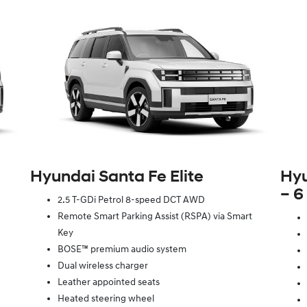
Hyundai Santa Fe Elite
Hyu
– 6
2.5 T-GDi Petrol 8-speed DCT AWD
Remote Smart Parking Assist (RSPA) via Smart
Key
BOSE™ premium audio system
Dual wireless charger
Leather appointed seats
Heated steering wheel