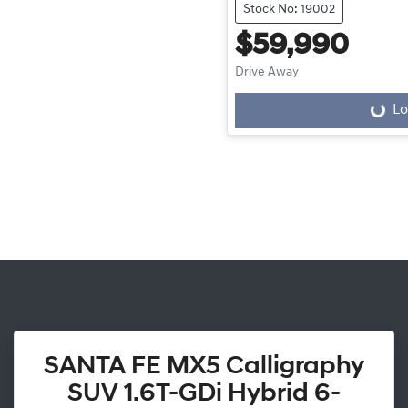
Stock No: 19002
$59,990
Drive Away
Lo
Loading...
SANTA FE MX5 Calligraphy
SUV 1.6T-GDi Hybrid 6-