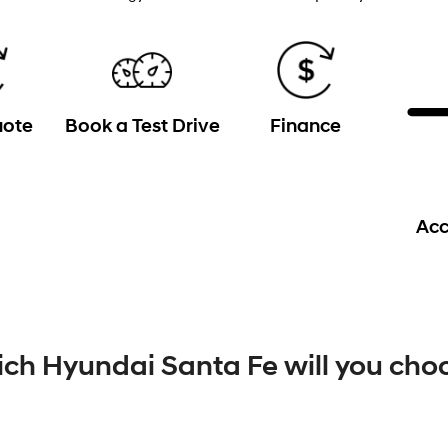
uote
Book a Test Drive
Finance
Acc
ch Hyundai Santa Fe will you cho