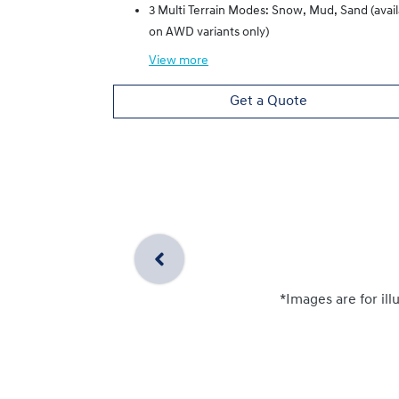
3 Multi Terrain Modes: Snow, Mud, Sand (avai
on AWD variants only)
View
more
Get a Quote
*Images are for ill