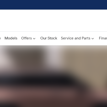
e
Models
Offers
Our Stock
Service and Parts
Fina