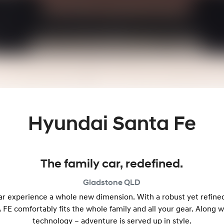
Hyundai Santa Fe
The family car, redefined.
Gladstone
QLD
r experience a whole new dimension. With a robust yet refine
 FE comfortably fits the whole family and all your gear. Along 
technology – adventure is served up in style.