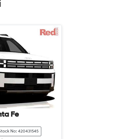
i
ta Fe
Stock No: 420431545