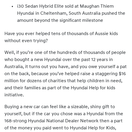
i30 Sedan Hybrid Elite sold at Maughan Thiem
Hyundai in Cheltenham, South Australia pushed the
amount beyond the significant milestone
Have you ever helped tens of thousands of Aussie kids
without even trying?
Well, if you’re one of the hundreds of thousands of people
who bought a new Hyundai over the past 12 years in
Australia, it turns out you have, and you owe yourself a pat
on the back, because you’ve helped raise a staggering $16
million for dozens of charities that help children in need,
and their families as part of the Hyundai Help for kids
initiative.
Buying a new car can feel like a sizeable, shiny gift to
yourself, but if the car you chose was a Hyundai from the
168-strong Hyundai National Dealer Network then a part
of the money you paid went to Hyundai Help for Kids,