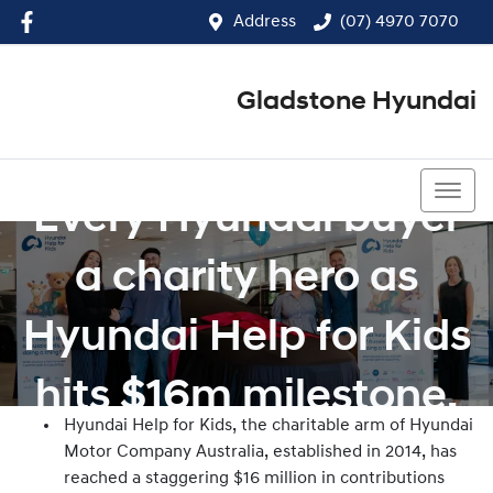
Address
(07) 4970 7070
Gladstone Hyundai
(07) 4970 7070
Every Hyundai buyer
a charity hero as
Hyundai Help for Kids
hits $16m milestone.
Hyundai Help for Kids, the charitable arm of Hyundai
Motor Company Australia, established in 2014, has
reached a staggering $16 million in contributions