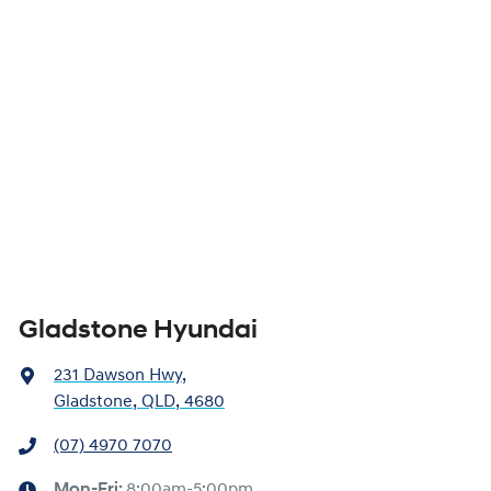
Gladstone Hyundai
231 Dawson Hwy
,
Gladstone, QLD, 4680
(07) 4970 7070
Mon-Fri:
8:00am-5:00pm