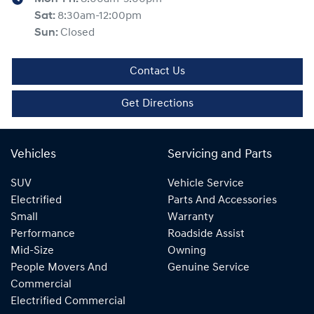
Sat
:
8:30am-12:00pm
Sun
:
Closed
Contact Us
Get Directions
Vehicles
Servicing and Parts
SUV
Vehicle Service
Electrified
Parts And Accessories
Small
Warranty
Performance
Roadside Assist
Mid-Size
Owning
People Movers And
Genuine Service
Commercial
Electrified Commercial