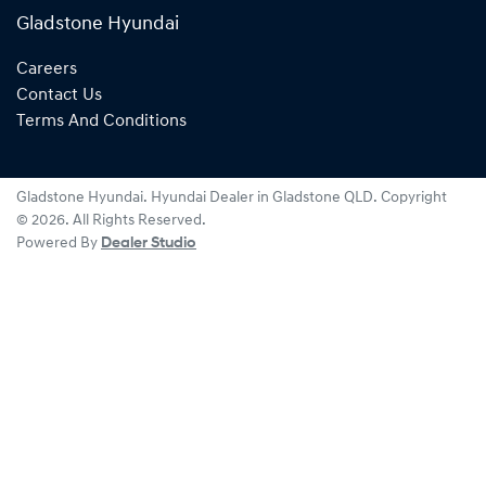
Gladstone Hyundai
Careers
Contact Us
Terms And Conditions
Gladstone Hyundai
.
Hyundai Dealer
in
Gladstone QLD
.
Copyright
©
2026
. All Rights Reserved.
Powered By
Dealer Studio