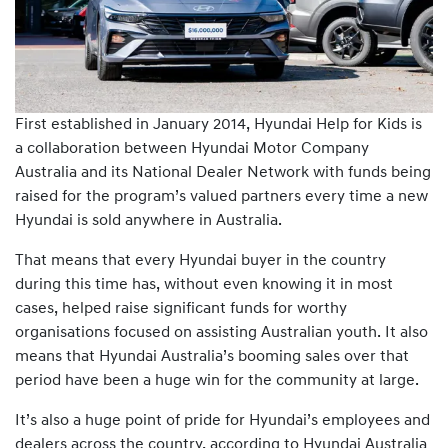
First established in January 2014, Hyundai Help for Kids is
a collaboration between Hyundai Motor Company
Australia and its National Dealer Network with funds being
raised for the program’s valued partners every time a new
Hyundai is sold anywhere in Australia.
That means that every Hyundai buyer in the country
during this time has, without even knowing it in most
cases, helped raise significant funds for worthy
organisations focused on assisting Australian youth. It also
means that Hyundai Australia’s booming sales over that
period have been a huge win for the community at large.
It’s also a huge point of pride for Hyundai’s employees and
dealers across the country, according to Hyundai Australia