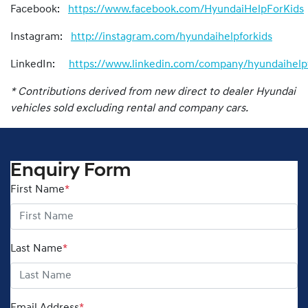
Facebook:
https://www.facebook.com/HyundaiHelpForKids
Instagram:
http://instagram.com/hyundaihelpforkids
LinkedIn:
https://www.linkedin.com/company/hyundaihelpf
* Contributions derived from new direct to dealer Hyundai
vehicles sold excluding rental and company cars.
Enquiry Form
First Name
*
Last Name
*