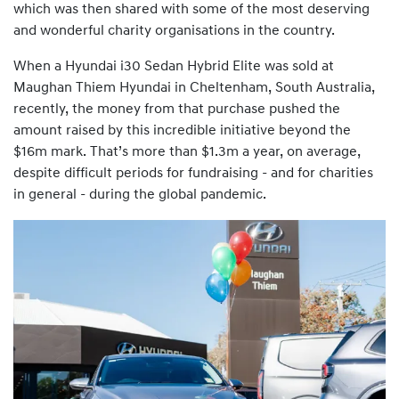
which was then shared with some of the most deserving
and wonderful charity organisations in the country.
When a Hyundai i30 Sedan Hybrid Elite was sold at
Maughan Thiem Hyundai in Cheltenham, South Australia,
recently, the money from that purchase pushed the
amount raised by this incredible initiative beyond the
$16m mark. That’s more than $1.3m a year, on average,
despite difficult periods for fundraising - and for charities
in general - during the global pandemic.