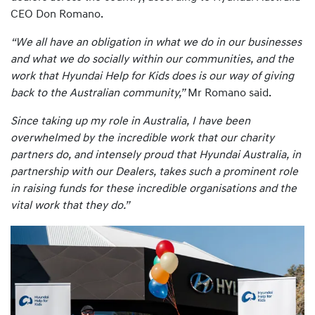
CEO Don Romano.
“We all have an obligation in what we do in our businesses
and what we do socially within our communities, and the
work that Hyundai Help for Kids does is our way of giving
back to the Australian community,”
Mr Romano said.
Since taking up my role in Australia, I have been
overwhelmed by the incredible work that our charity
partners do, and intensely proud that Hyundai Australia, in
partnership with our Dealers, takes such a prominent role
in raising funds for these incredible organisations and the
vital work that they do.”