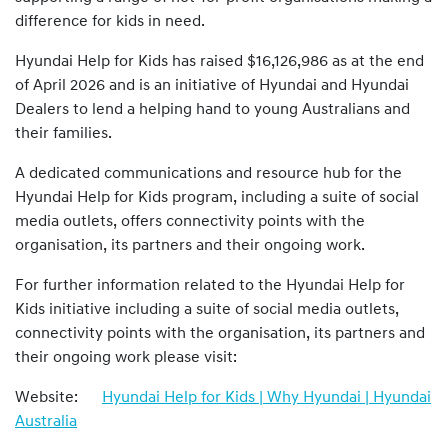
difference for kids in need.
Hyundai Help for Kids has raised $16,126,986 as at the end
of April 2026 and is an initiative of Hyundai and Hyundai
Dealers to lend a helping hand to young Australians and
their families.
A dedicated communications and resource hub for the
Hyundai Help for Kids program, including a suite of social
media outlets, offers connectivity points with the
organisation, its partners and their ongoing work.
For further information related to the Hyundai Help for
Kids initiative including a suite of social media outlets,
connectivity points with the organisation, its partners and
their ongoing work please visit:
Website:
Hyundai Help for Kids | Why Hyundai | Hyundai
Australia