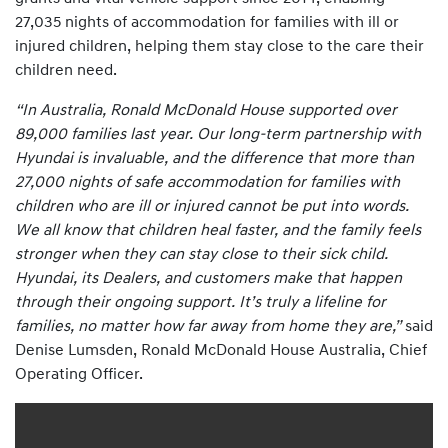
27,035 nights of accommodation for families with ill or
injured children, helping them stay close to the care their
children need.
“In Australia, Ronald McDonald House supported over
89,000 families last year. Our long-term partnership with
Hyundai is invaluable, and the difference that more than
27,000 nights of safe accommodation for families with
children who are ill or injured cannot be put into words.
We all know that children heal faster, and the family feels
stronger when they can stay close to their sick child.
Hyundai, its Dealers, and customers make that happen
through their ongoing support. It’s truly a lifeline for
families, no matter how far away from home they are,”
said
Denise Lumsden, Ronald McDonald House Australia, Chief
Operating Officer.