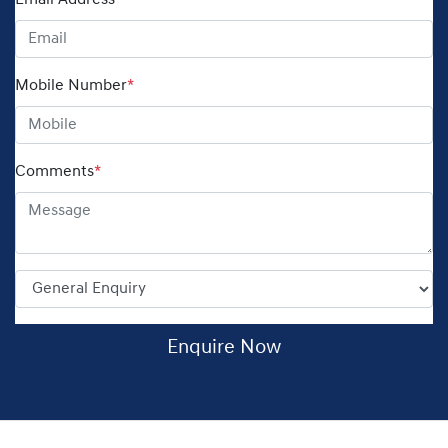
Email Address
*
Mobile Number
*
Comments
*
Enquire Now