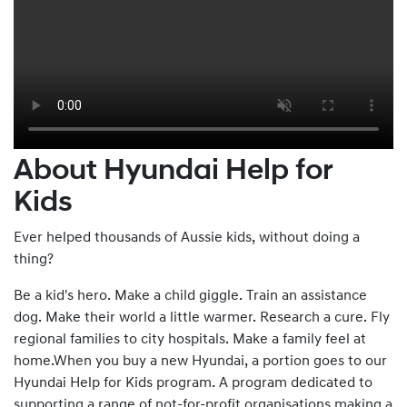
About Hyundai Help for
Kids
Ever helped thousands of Aussie kids, without doing a
thing?
Be a kid's hero. Make a child giggle. Train an assistance
dog. Make their world a little warmer. Research a cure. Fly
regional families to city hospitals. Make a family feel at
home.When you buy a new Hyundai, a portion goes to our
Hyundai Help for Kids program. A program dedicated to
supporting a range of not-for-profit organisations making a