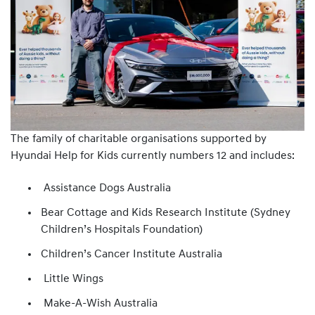
The family of charitable organisations supported by
Hyundai Help for Kids currently numbers 12 and includes:
Assistance Dogs Australia
Bear Cottage and Kids Research Institute (Sydney
Children’s Hospitals Foundation)
Children’s Cancer Institute Australia
Little Wings
Make-A-Wish Australia