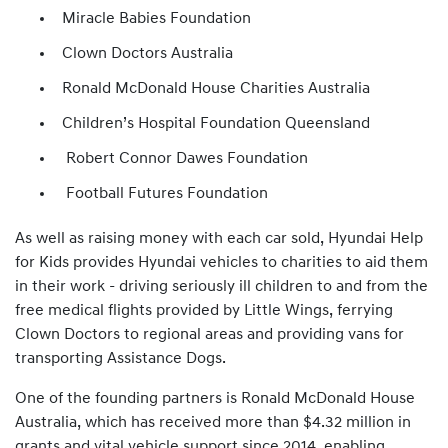
Miracle Babies Foundation
Clown Doctors Australia
Ronald McDonald House Charities Australia
Children’s Hospital Foundation Queensland
Robert Connor Dawes Foundation
Football Futures Foundation
As well as raising money with each car sold, Hyundai Help
for Kids provides Hyundai vehicles to charities to aid them
in their work - driving seriously ill children to and from the
free medical flights provided by Little Wings, ferrying
Clown Doctors to regional areas and providing vans for
transporting Assistance Dogs.
One of the founding partners is Ronald McDonald House
Australia, which has received more than $4.32 million in
grants and vital vehicle support since 2014, enabling