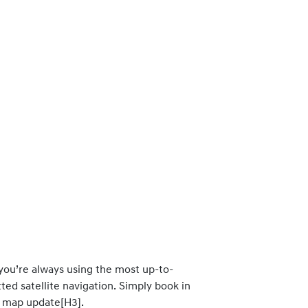
 you’re always using the most up-to-
ted satellite navigation. Simply book in
d map update[H3].