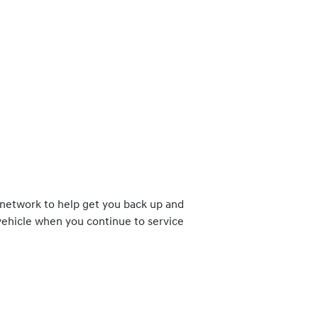
 network to help get you back up and
 vehicle when you continue to service