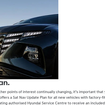
an.
her points of interest continually changing, it’s important that
fers a Sat Nav Update Plan for all new vehicles with factory-fit
ipating authorised Hyundai Service Centre to receive an include