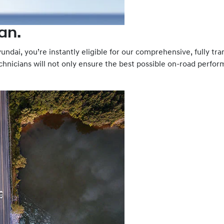
an.
ndai, you’re instantly eligible for our comprehensive, fully tra
hnicians will not only ensure the best possible on-road performa