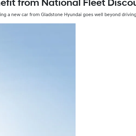
efit from National Fleet Disco
ing a new car from Gladstone Hyundai goes well beyond driving