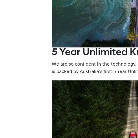
5 Year Unlimited 
We are so confident in the technology
is backed by Australia’s first 5 Year Un