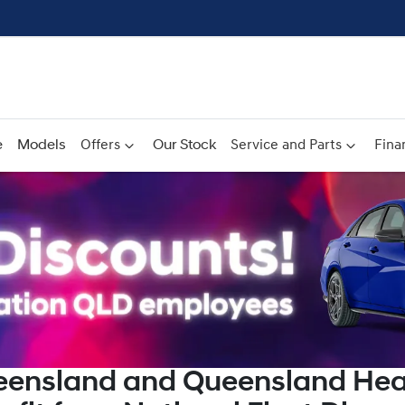
e
Models
Offers
Our Stock
Service and Parts
Fina
eensland and Queensland Hea