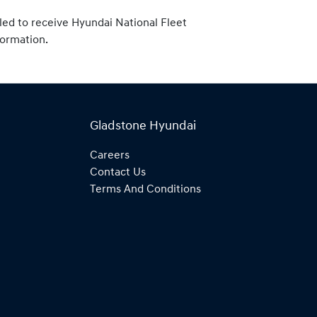
tled to receive Hyundai National Fleet
formation.
Gladstone Hyundai
Careers
Contact Us
Terms And Conditions