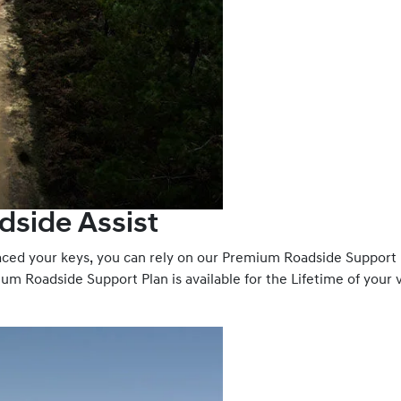
dside Assist
laced your keys, you can rely on our Premium Roadside Support
um Roadside Support Plan is available for the Lifetime of your