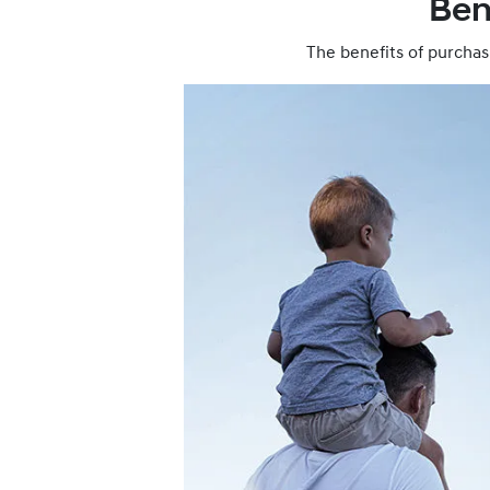
Ben
The benefits of purchas