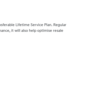
nsferable Lifetime Service Plan. Regular
nce, it will also help optimise resale