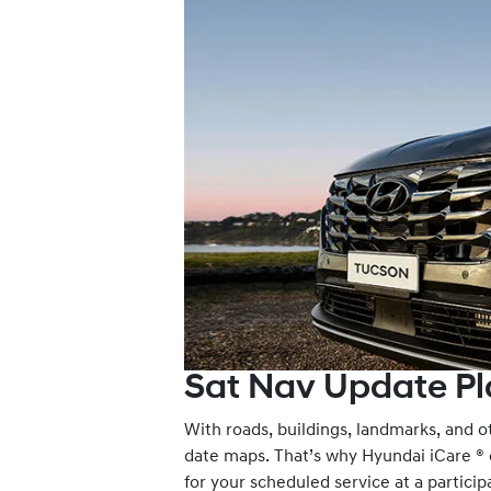
Sat Nav Update Pl
With roads, buildings, landmarks, and ot
date maps. That’s why Hyundai iCare ® of
for your scheduled service at a partic