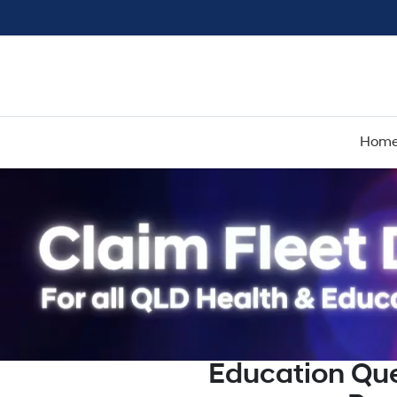
Hom
Education Qu