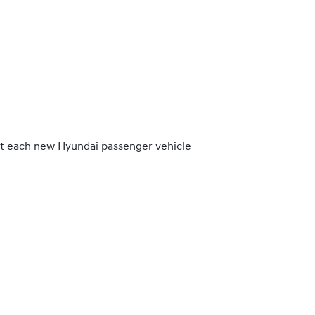
at each new Hyundai passenger vehicle