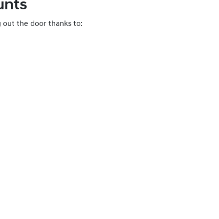
unts
 out the door thanks to: