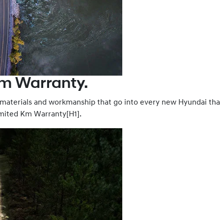
Km Warranty.
, materials and workmanship that go into every new Hyundai th
limited Km Warranty[H1].