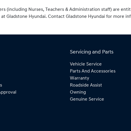
ers (including Nurses, Teachers & Administration staff) are enti
 at Gladstone Hyundai. Contact Gladstone Hyundai for more in
Servicing and Parts
Vehicle Service
Parts And Accessories
Warranty
s
Roadside Assist
Approval
Owning
Genuine Service