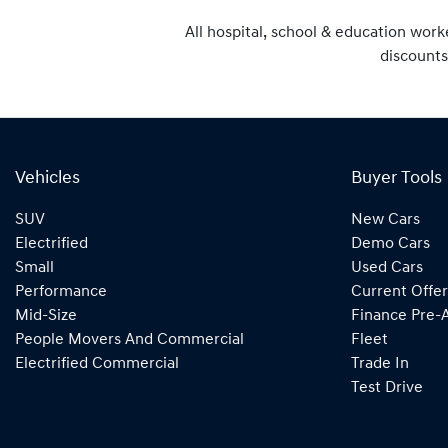
All hospital, school & education work
discounts
Vehicles
Buyer Tools
SUV
New Cars
Electrified
Demo Cars
Small
Used Cars
Performance
Current Offer
Mid-Size
Finance Pre-
People Movers And Commercial
Fleet
Electrified Commercial
Trade In
Test Drive