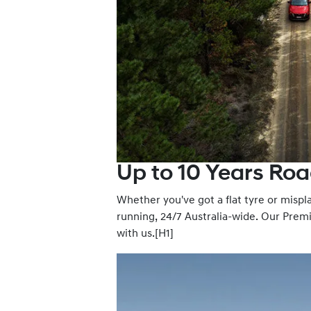
Up to 10 Years Roa
Whether you've got a flat tyre or misp
running, 24/7 Australia-wide. Our Premi
with us.[H1]