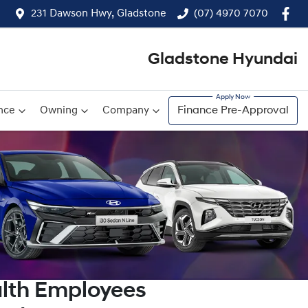
231 Dawson Hwy, Gladstone
(07) 4970 7070
Gladstone Hyundai
nce
Owning
Company
Finance Pre-Approval
lth Employees