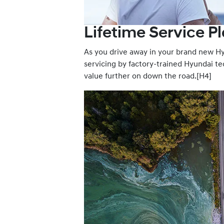
Lifetime Service Pl
As you drive away in your brand new Hyu
servicing by factory-trained Hyundai tec
value further on down the road.[H4]