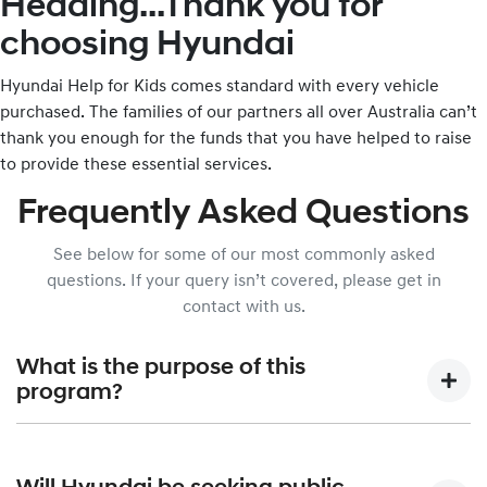
Heading...Thank you for
choosing Hyundai
Hyundai Help for Kids comes standard with every vehicle
purchased. The families of our partners all over Australia can’t
thank you enough for the funds that you have helped to raise
to provide these essential services.
Frequently Asked Questions
See below for some of our most commonly asked
questions. If your query isn’t covered, please get in
contact with us.
What is the purpose of this
program?
Hyundai Help for Kids was created to allow Hyundai Motor
Company Australia, in partnership with the Australian