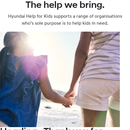
The help we bring.
Hyundai Help for Kids supports a range of organisations
who’s sole purpose is to help kids in need.