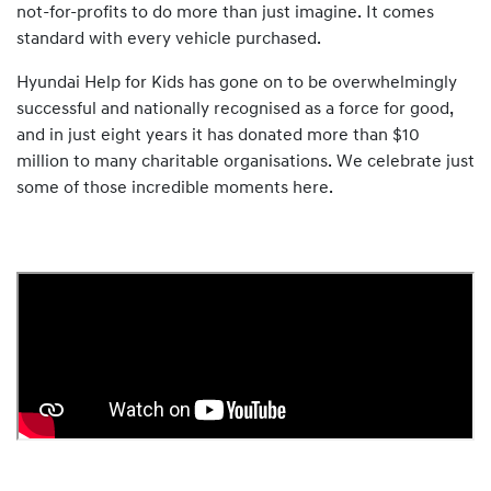
not-for-profits to do more than just imagine. It comes
standard with every vehicle purchased.
Hyundai Help for Kids has gone on to be overwhelmingly
successful and nationally recognised as a force for good,
and in just eight years it has donated more than $10
million to many charitable organisations. We celebrate just
some of those incredible moments here.