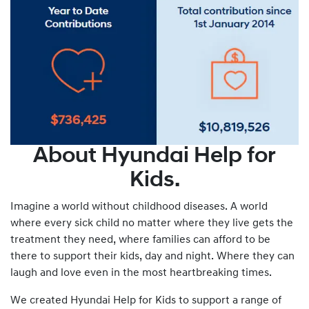
About Hyundai Help for
Kids.
Imagine a world without childhood diseases. A world
where every sick child no matter where they live gets the
treatment they need, where families can afford to be
there to support their kids, day and night. Where they can
laugh and love even in the most heartbreaking times.
We created Hyundai Help for Kids to support a range of