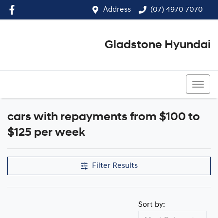
Address
(07) 4970 7070
Gladstone Hyundai
(07) 4970 7070
cars with repayments from $100 to
$125 per week
Filter Results
Sort by: