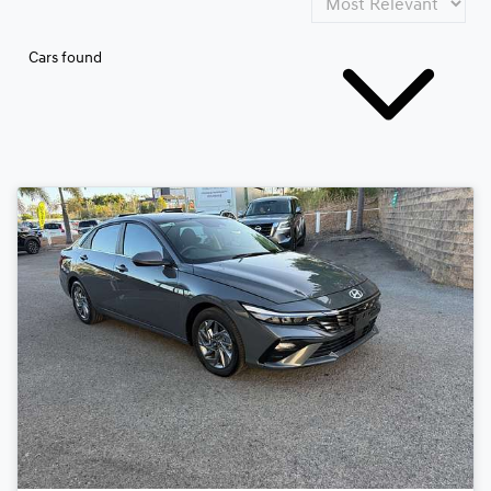
Cars found