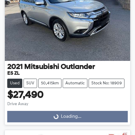
2021
Mitsubishi
Outlander
ES ZL
Used
SUV
50,415km
Automatic
Stock No: 18909
$27,490
Drive Away
Loading...
Loading...