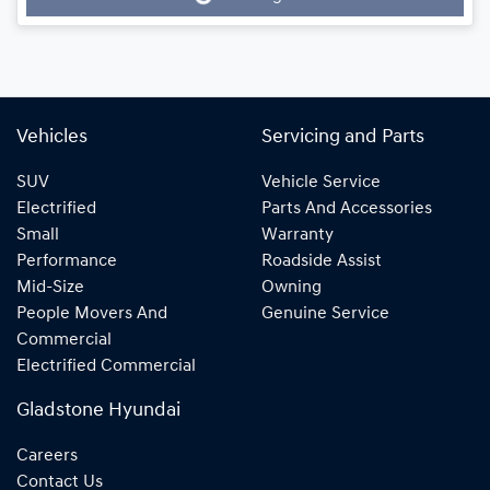
Loading...
Vehicles
Servicing and Parts
SUV
Vehicle Service
Electrified
Parts And Accessories
Small
Warranty
Performance
Roadside Assist
Mid-Size
Owning
People Movers And
Genuine Service
Commercial
Electrified Commercial
Gladstone Hyundai
Careers
Contact Us