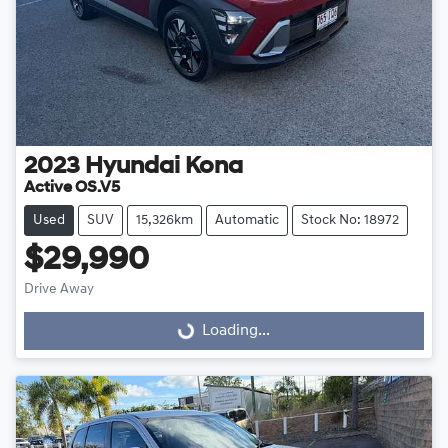
2023
Hyundai
Kona
Active OS.V5
Used
SUV
15,326km
Automatic
Stock No: 18972
$29,990
Drive Away
Loading...
Loading...