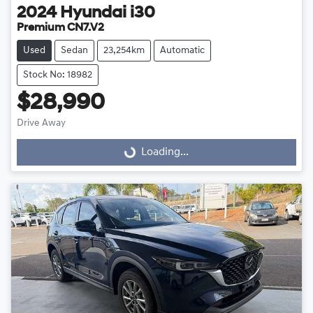
2024
Hyundai
i30
Premium CN7.V2
Used
Sedan
23,254km
Automatic
Stock No: 18982
$28,990
Drive Away
Loading...
Loading...