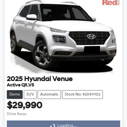
2025
Hyundai
Venue
Active QX.V5
Demo
SUV
Automatic
Stock No: 420411102
$29,990
Drive Away
Loading...