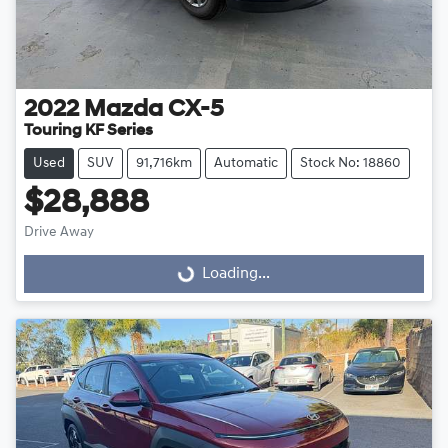
2022
Mazda
CX-5
Touring KF Series
Used
SUV
91,716km
Automatic
Stock No: 18860
$28,888
Drive Away
Loading...
Loading...