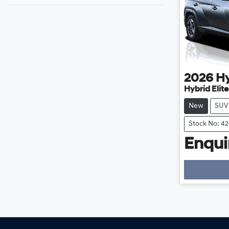
2026
H
Hybrid Elit
New
SUV
Stock No: 4
Enquir