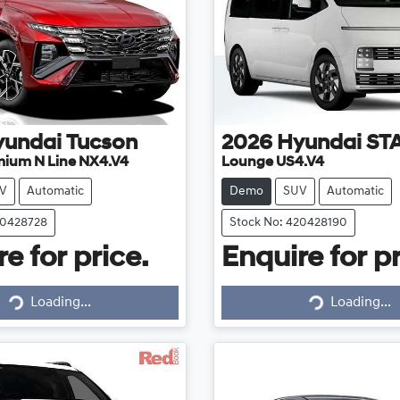
yundai
Tucson
2026
Hyundai
ST
mium N Line NX4.V4
Lounge US4.V4
V
Automatic
Demo
SUV
Automatic
20428728
Stock No: 420428190
e for price.
Enquire for pr
Loading...
Loading...
Loading...
Loading...