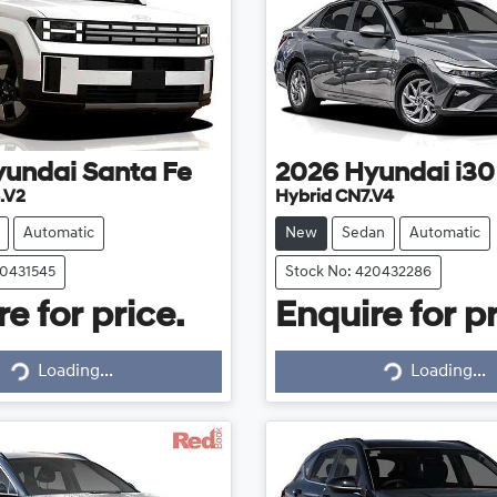
yundai
Santa Fe
2026
Hyundai
i30
.V2
Hybrid CN7.V4
Automatic
New
Sedan
Automatic
20431545
Stock No: 420432286
e for price.
Enquire for pr
Loading...
Loading...
Loading...
Loading...