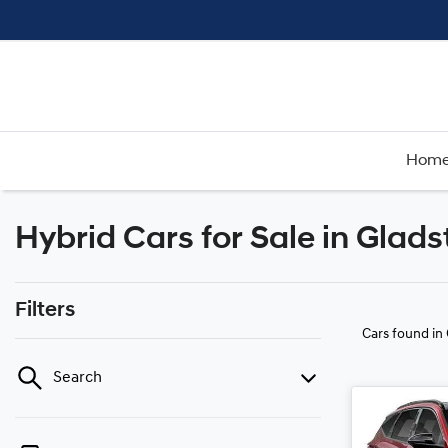
Hom
Hybrid Cars for Sale in Glad
Filters
Cars found
in
Search