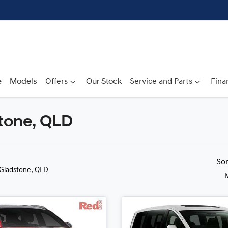
e
Models
Offers
Our Stock
Service and Parts
Fina
stone, QLD
Compare
Cars
So
 Gladstone, QLD