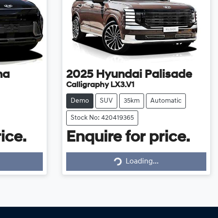
na
2025
Hyundai
Palisade
Calligraphy LX3.V1
Demo
SUV
35km
Automatic
Stock No: 420419365
ice.
Enquire for price.
Loading...
Loading...