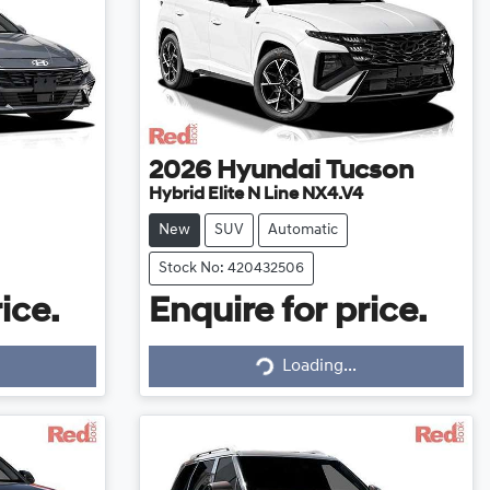
2026
Hyundai
Tucson
Hybrid Elite N Line NX4.V4
New
SUV
Automatic
Stock No: 420432506
ice.
Enquire for price.
Loading...
Loading...