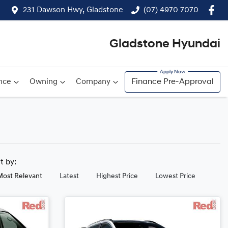
231 Dawson Hwy, Gladstone
(07) 4970 7070
Gladstone Hyundai
nce
Owning
Company
Finance Pre-Approval
rt by:
Most Relevant
Latest
Highest Price
Lowest Price