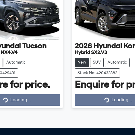
yundai
Tucson
2026
Hyundai
Ko
e NX4.V4
Hybrid SX2.V3
Automatic
New
SUV
Automatic
20429431
Stock No: 420432882
e for price.
Enquire for pr
Loading...
Loading...
Loading...
Loading...