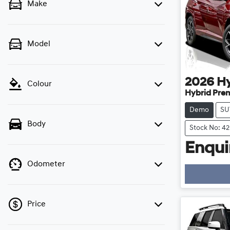
Make
Model
2026
H
Colour
Hybrid Pre
Demo
SU
Body
Stock No: 4
Enquir
Odometer
Price