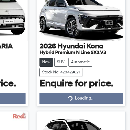
ARIA
2026
Hyundai
Kona
Hybrid Premium N Line SX2.V3
New
SUV
Automatic
Stock No: 420429621
ice.
Enquire for price.
Loading...
Loading...