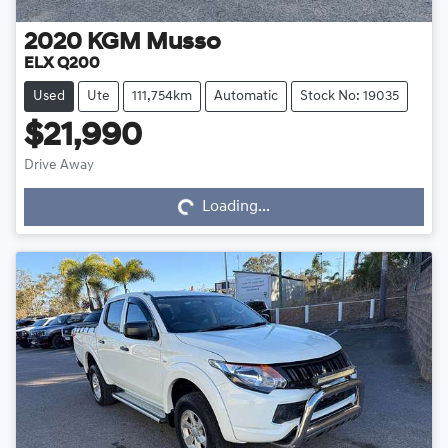
2020
KGM
Musso
ELX Q200
Used
Ute
111,754km
Automatic
Stock No: 19035
$21,990
Loading...
Drive Away
Loading...