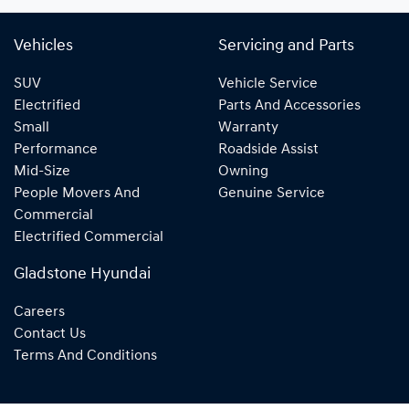
Vehicles
Servicing and Parts
SUV
Vehicle Service
Electrified
Parts And Accessories
Small
Warranty
Performance
Roadside Assist
Mid-Size
Owning
People Movers And
Genuine Service
Commercial
Electrified Commercial
Gladstone Hyundai
Careers
Contact Us
Terms And Conditions