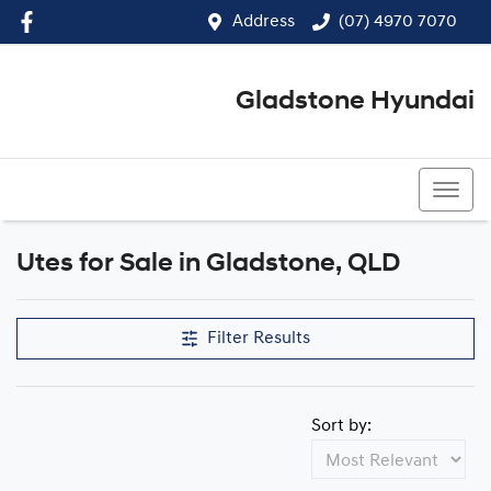
Address
(07) 4970 7070
Gladstone Hyundai
(07) 4970 7070
Utes for Sale in Gladstone, QLD
Filter Results
Sort by: