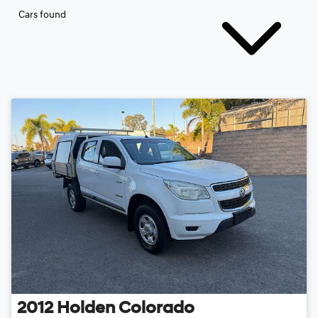
Cars found
2012
Holden
Colorado