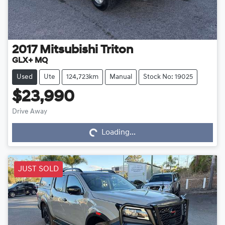
2017
Mitsubishi
Triton
GLX+ MQ
Used
Ute
124,723km
Manual
Stock No: 19025
$23,990
Loading...
Drive Away
Loading...
JUST SOLD