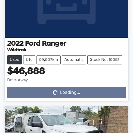
2022
Ford
Ranger
Wildtrak
Used
Ute
99,907km
Automatic
Stock No: 19052
$46,888
Loading...
Drive Away
Loading...