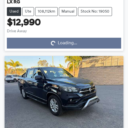
LX RG
Used
Ute
108,112km
Manual
Stock No: 19050
$12,990
Loading...
Drive Away
Loading...