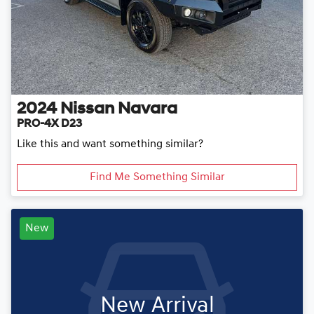
2024
Nissan
Navara
PRO-4X D23
Like this and want something similar?
Find Me Something Similar
New
New Arrival