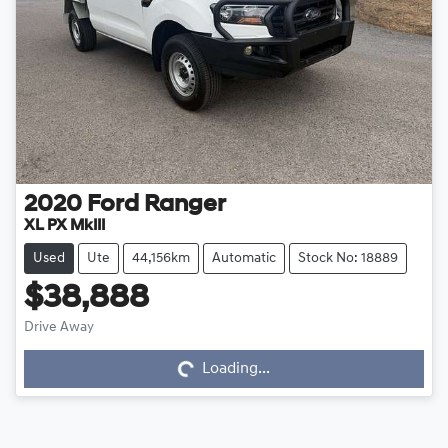
2020
Ford
Ranger
XL PX MkIII
Used
Ute
44,156km
Automatic
Stock No: 18889
$38,888
Loading...
Drive Away
Loading...