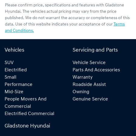
Please confirm price, specifications and features with
Gladstone
Hyundai
. The vehicles actual pricing may vary from the price
published. We do not warrant the accuracy or completeness of this
data. Use of this website indicates your acceptance of our
Terms
and Conditions.
Vehicles
Servicing and Parts
SUV
Vehicle Service
Electrified
Parts And Accessories
Small
Warranty
Performance
Roadside Assist
Mid-Size
Owning
People Movers And
Genuine Service
Commercial
Electrified Commercial
Gladstone Hyundai