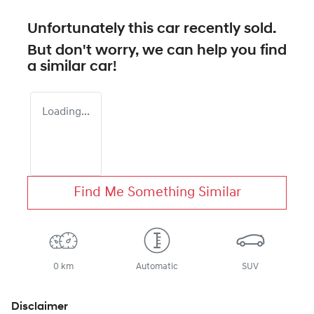
Unfortunately this
car
recently sold.
But don't worry, we can help you find
a similar
car
!
Loading...
Find Me Something Similar
0 km
Automatic
SUV
Disclaimer