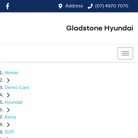
Address
(07) 4970 7070
Gladstone Hyundai
(07) 4970 7070
Home
Demo Cars
Hyundai
Kona
SUV