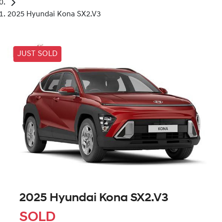
2025 Hyundai Kona SX2.V3
JUST SOLD
2025 Hyundai Kona SX2.V3
SOLD