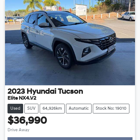
2023
Hyundai
Tucson
Elite NX4.V2
Used
SUV
64,926km
Automatic
Stock No: 19010
$36,990
Drive Away