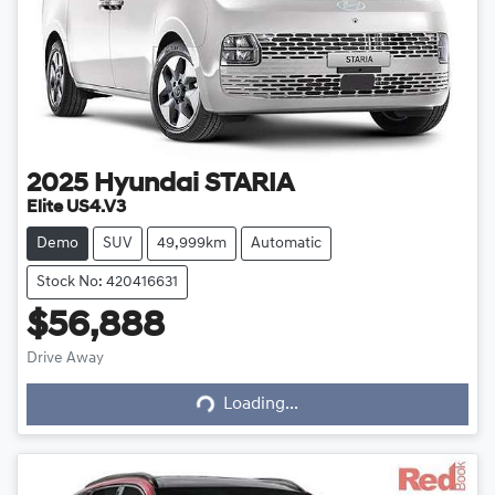
2025
Hyundai
STARIA
Elite US4.V3
Demo
SUV
49,999km
Automatic
Stock No: 420416631
$56,888
Drive Away
Loading...
Loading...