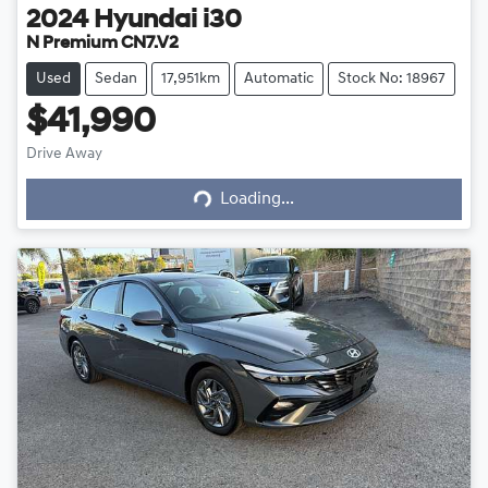
2024
Hyundai
i30
N Premium CN7.V2
Used
Sedan
17,951km
Automatic
Stock No: 18967
$41,990
Drive Away
Loading...
Loading...