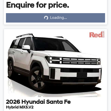
Enquire for price.
Loading...
Loading...
2026
Hyundai
Santa Fe
Hybrid MX5.V2