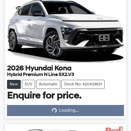
2026
Hyundai
Kona
Hybrid Premium N Line SX2.V3
New
SUV
Automatic
Stock No: 420429621
Enquire for price.
Loading...
Loading...