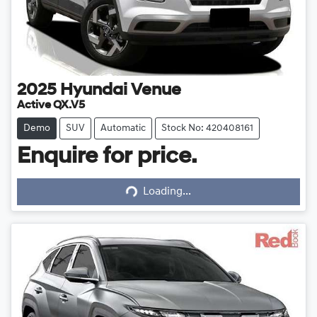
2025
Hyundai
Venue
Active QX.V5
Demo
SUV
Automatic
Stock No: 420408161
Enquire for price.
Loading...
Loading...