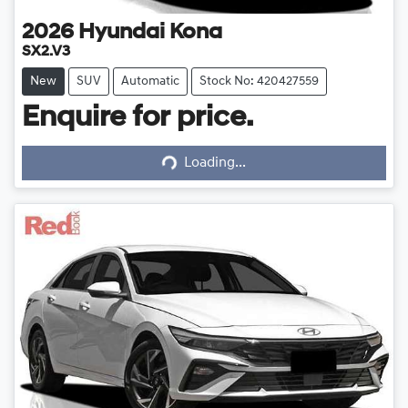
2026
Hyundai
Kona
SX2.V3
New
SUV
Automatic
Stock No: 420427559
Enquire for price.
Loading...
Loading...