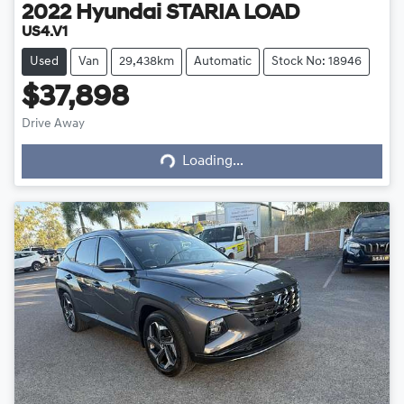
2022
Hyundai
STARIA LOAD
US4.V1
Used
Van
29,438km
Automatic
Stock No: 18946
$37,898
Drive Away
Loading...
Loading...