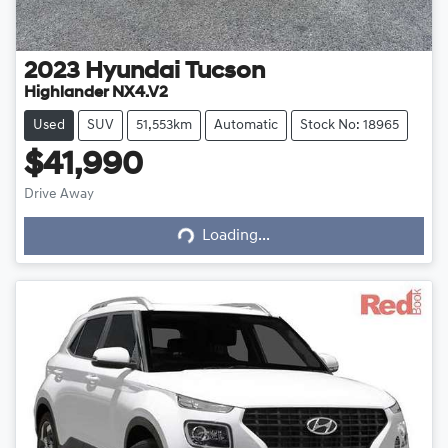
2023
Hyundai
Tucson
Highlander NX4.V2
Used
SUV
51,553km
Automatic
Stock No: 18965
$41,990
Drive Away
Loading...
Loading...