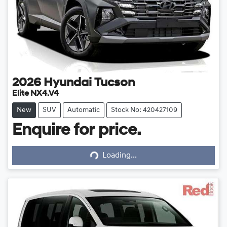
2026
Hyundai
Tucson
Elite NX4.V4
New
SUV
Automatic
Stock No: 420427109
Enquire for price.
Loading...
Loading...