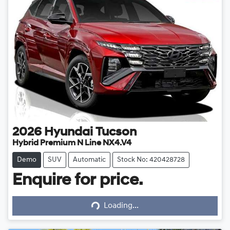
2026
Hyundai
Tucson
Hybrid Premium N Line NX4.V4
Demo
SUV
Automatic
Stock No: 420428728
Enquire for price.
Loading...
Loading...