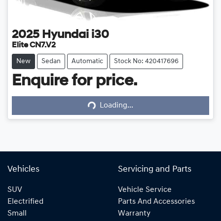
2025
Hyundai
i30
Elite CN7.V2
New
Sedan
Automatic
Stock No: 420417696
Enquire for price.
Loading...
Loading...
Vehicles
Servicing and Parts
SUV
Vehicle Service
Electrified
Parts And Accessories
Small
Warranty