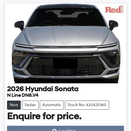
2026
Hyundai
Sonata
N Line DN8.V4
New
Sedan
Automatic
Stock No: 420425360
Enquire for price.