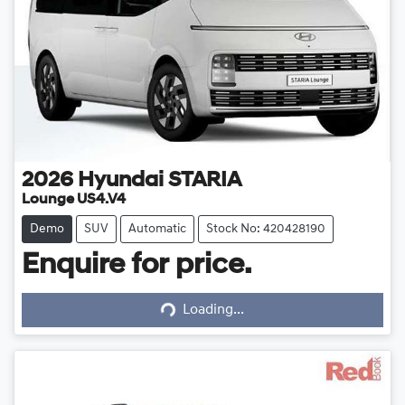
2026
Hyundai
STARIA
Lounge US4.V4
Demo
SUV
Automatic
Stock No: 420428190
Enquire for price.
Loading...
Loading...