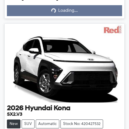
Loading...
Loading...
2026
Hyundai
Kona
SX2.V3
New
SUV
Automatic
Stock No: 420427532