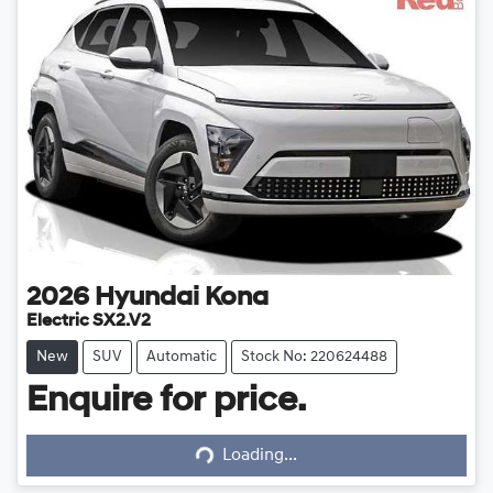
2026
Hyundai
Kona
Electric SX2.V2
New
SUV
Automatic
Stock No: 220624488
Enquire for price.
Loading...
Loading...