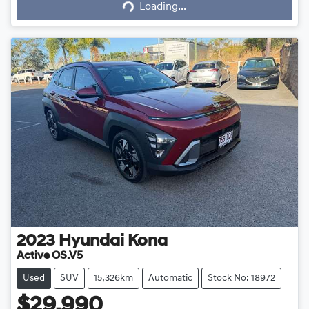
Loading...
Loading...
2023
Hyundai
Kona
Active OS.V5
Used
SUV
15,326km
Automatic
Stock No: 18972
$29,990