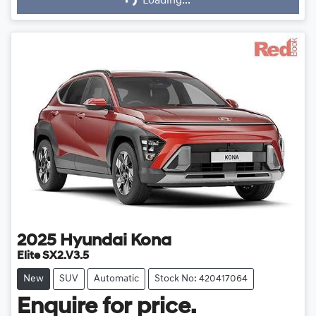
Loading...
Loading...
2025
Hyundai
Kona
Elite SX2.V3.5
New
SUV
Automatic
Stock No: 420417064
Enquire for price.