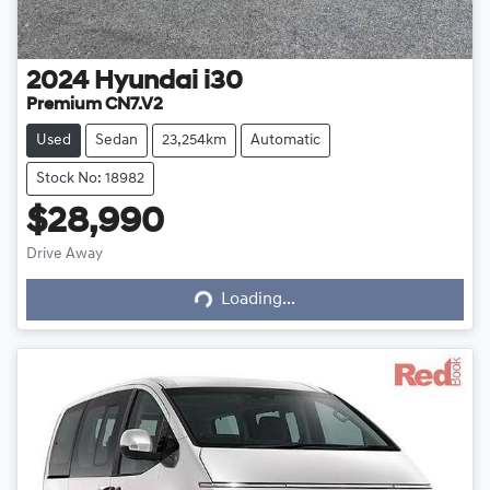
2024
Hyundai
i30
Premium CN7.V2
Used
Sedan
23,254km
Automatic
Stock No: 18982
$28,990
Drive Away
Loading...
Loading...