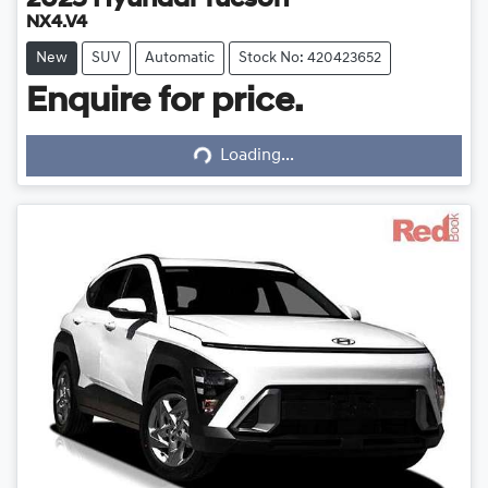
2025
Hyundai
Tucson
NX4.V4
New
SUV
Automatic
Stock No: 420423652
Enquire for price.
Loading...
Loading...