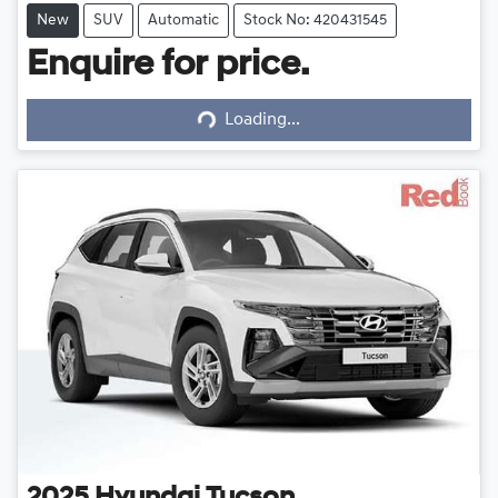
New
SUV
Automatic
Stock No: 420431545
Enquire for price.
Loading...
Loading...