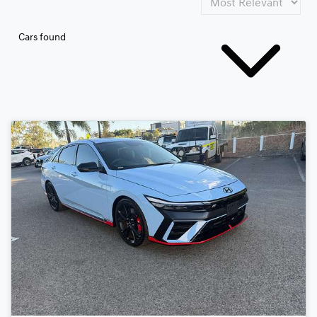
Cars found