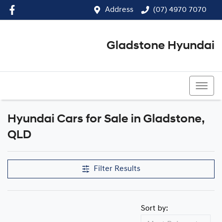
Address
(07) 4970 7070
Gladstone Hyundai
(07) 4970 7070
Hyundai Cars for Sale in Gladstone,
QLD
Filter Results
Sort by: