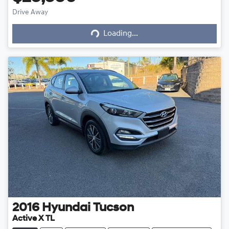
Drive Away
Loading...
Loading...
2016
Hyundai
Tucson
Active X TL