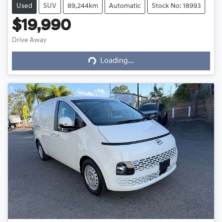
Used
SUV
89,244km
Automatic
Stock No: 18993
$19,990
Drive Away
Loading...
Loading...