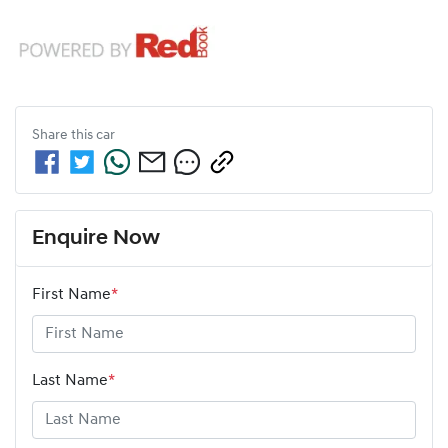
Share this
car
Enquire Now
First Name
*
Last Name
*