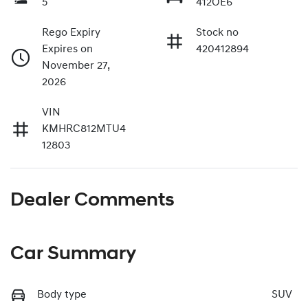
5
412OE6
Rego Expiry
Stock no
Expires on
420412894
November 27,
2026
VIN
KMHRC812MTU4
12803
Dealer Comments
Car Summary
Body type
SUV