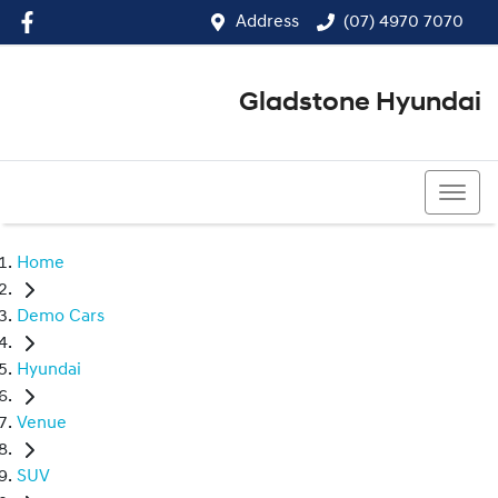
Address
(07) 4970 7070
Gladstone Hyundai
(07) 4970 7070
Home
Demo Cars
Hyundai
Venue
SUV