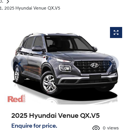
2025 Hyundai Venue QX.V5
2025 Hyundai Venue QX.V5
Enquire for price.
0
views