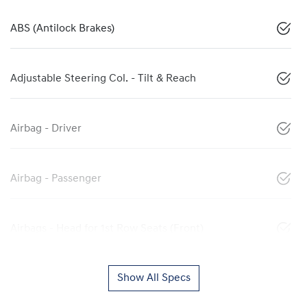
ABS (Antilock Brakes)
Adjustable Steering Col. - Tilt & Reach
Airbag - Driver
Airbag - Passenger
Airbags - Head for 1st Row Seats (Front)
Show All Specs