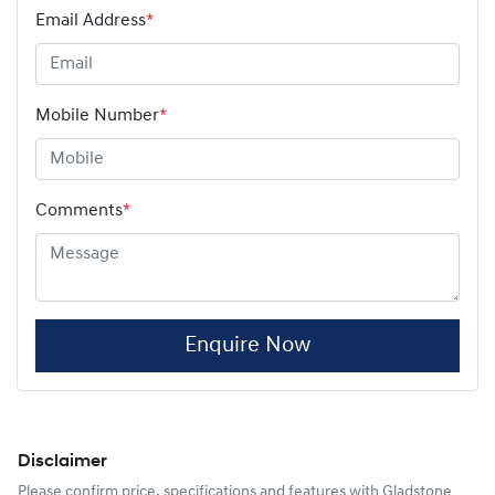
Email Address
*
Mobile Number
*
Comments
*
Enquire Now
Disclaimer
Please confirm price, specifications and features with
Gladstone