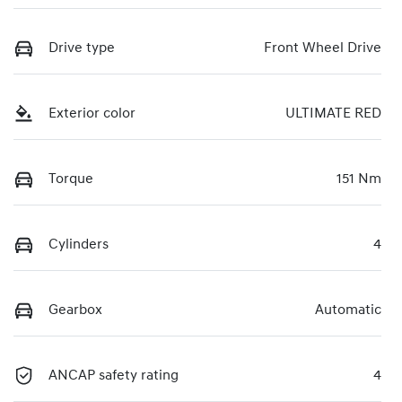
Drive type
Front Wheel Drive
Exterior color
ULTIMATE RED
Torque
151 Nm
Cylinders
4
Gearbox
Automatic
ANCAP safety rating
4