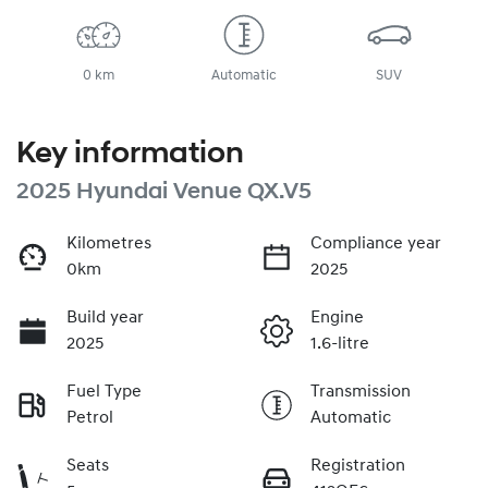
0 km
Automatic
SUV
Key information
2025 Hyundai Venue QX.V5
Kilometres
Compliance year
0km
2025
Build year
Engine
2025
1.6-litre
Fuel Type
Transmission
Petrol
Automatic
Seats
Registration