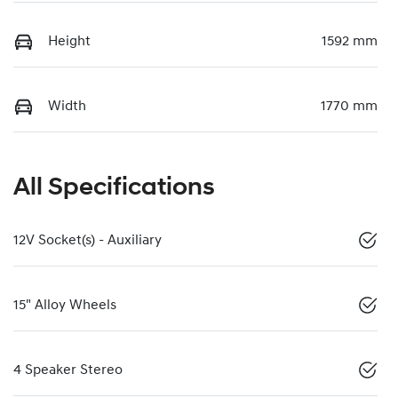
Height
1592 mm
Width
1770 mm
All Specifications
12V Socket(s) - Auxiliary
15" Alloy Wheels
4 Speaker Stereo