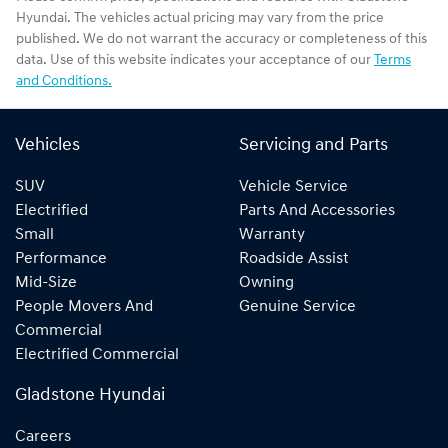
Hyundai
. The vehicles actual pricing may vary from the price
published. We do not warrant the accuracy or completeness of this
data. Use of this website indicates your acceptance of our
Terms
and Conditions.
Vehicles
Servicing and Parts
SUV
Vehicle Service
Electrified
Parts And Accessories
Small
Warranty
Performance
Roadside Assist
Mid-Size
Owning
People Movers And
Genuine Service
Commercial
Electrified Commercial
Gladstone Hyundai
Careers