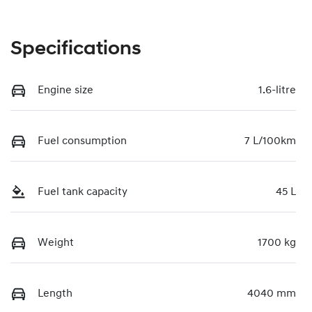
Specifications
Engine size
1.6-litre
Fuel consumption
7 L/100km
Fuel tank capacity
45 L
Weight
1700 kg
Length
4040 mm