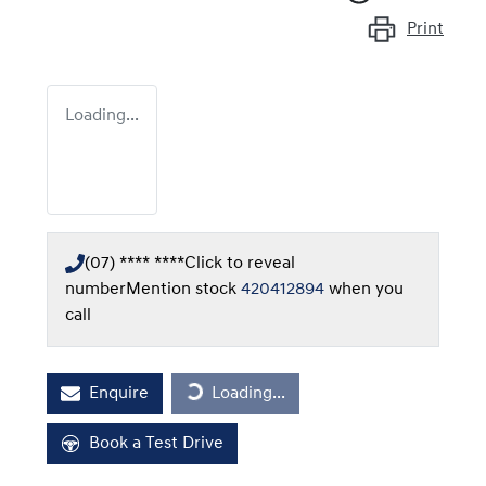
Print
Loading...
(07) **** ****
Click to reveal
number
Mention stock
420412894
when you
call
Enquire
Loading...
Loading...
Book a Test Drive