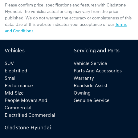
Please confirm price, specifications and features with
Gladstone
Hyundai
. The vehicles actual pricing may vary from the price
published. We do not warrant the accuracy or completeness of this
data. Use of this website indicates your acceptance of our
Terms
and Conditions.
Vehicles
Servicing and Parts
SUV
Vehicle Service
Electrified
Parts And Accessories
Small
Warranty
Performance
Roadside Assist
Mid-Size
Owning
People Movers And
Genuine Service
Commercial
Electrified Commercial
Gladstone Hyundai