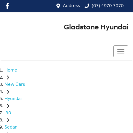
Address
(07) 4970 7070
Gladstone Hyundai
(07) 4970 7070
Home
New Cars
Hyundai
i30
Sedan