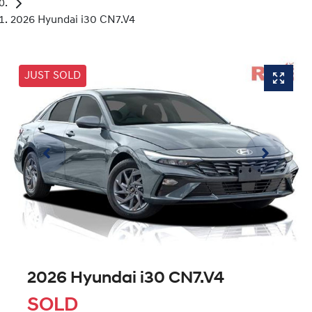
2026 Hyundai i30 CN7.V4
JUST SOLD
2026 Hyundai i30 CN7.V4
SOLD