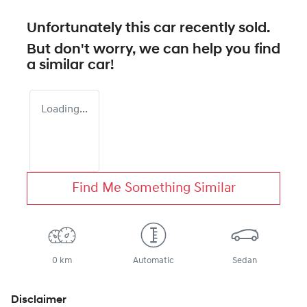
Unfortunately this
car
recently sold.
But don't worry, we can help you find
a similar
car
!
Loading...
Find Me Something Similar
0 km
Automatic
Sedan
Disclaimer