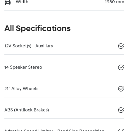
Width
1980 mm
All Specifications
12V Socket(s) - Auxiliary
14 Speaker Stereo
21" Alloy Wheels
ABS (Antilock Brakes)