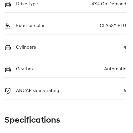
Drive type
4X4 On Demand
Exterior color
CLASSY BLU
Cylinders
4
Gearbox
Automatic
ANCAP safety rating
5
Specifications