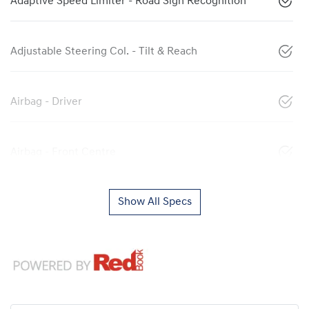
Adaptive Speed Limiter - Road Sign Recognition
Adjustable Steering Col. - Tilt & Reach
Airbag - Driver
Airbag - Front Centre
Show All Specs