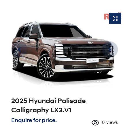
2025 Hyundai Palisade
Calligraphy LX3.V1
Enquire for price.
0
views