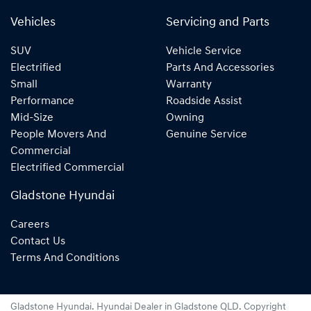
Vehicles
Servicing and Parts
SUV
Vehicle Service
Electrified
Parts And Accessories
Small
Warranty
Performance
Roadside Assist
Mid-Size
Owning
People Movers And
Genuine Service
Commercial
Electrified Commercial
Gladstone Hyundai
Careers
Contact Us
Terms And Conditions
Gladstone Hyundai
.
Hyundai Dealer
in
Gladstone QLD
.
Copyright