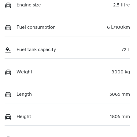
Engine size
2.5-litre
Fuel consumption
6 L/100km
Fuel tank capacity
72 L
Weight
3000 kg
Length
5065 mm
Height
1805 mm