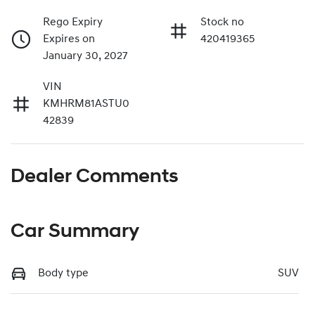
Rego Expiry
Stock no
Expires on
420419365
January 30, 2027
VIN
KMHRM81ASTU0
42839
Dealer Comments
Car Summary
Body type
SUV