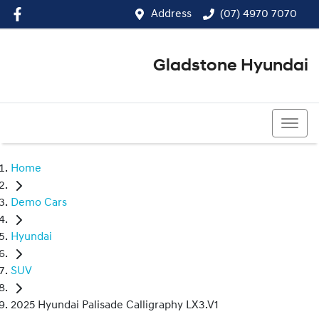
Address
(07) 4970 7070
Gladstone Hyundai
(07) 4970 7070
Home
Demo Cars
Hyundai
SUV
2025 Hyundai Palisade Calligraphy LX3.V1