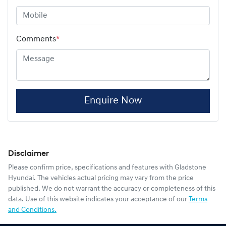
Comments
*
Enquire Now
Disclaimer
Please confirm price, specifications and features with
Gladstone
Hyundai
. The vehicles actual pricing may vary from the price
published. We do not warrant the accuracy or completeness of this
data. Use of this website indicates your acceptance of our
Terms
and Conditions.