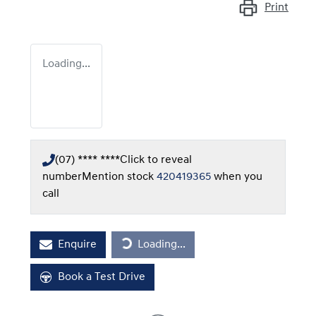
Print
Loading...
(07) **** ****
Click to reveal
number
Mention stock
420419365
when you
call
Loading...
Enquire
Loading...
Book a Test Drive