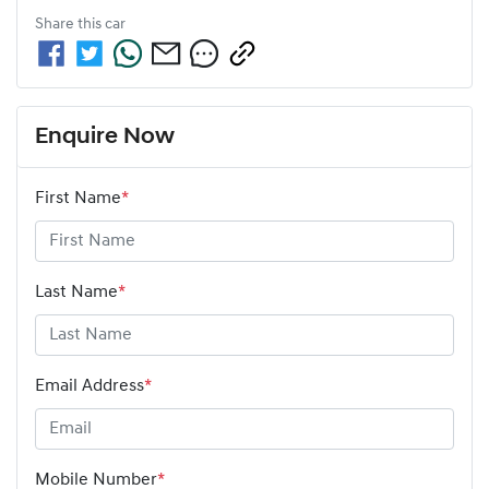
Share this
car
Enquire Now
First Name
*
Last Name
*
Email Address
*
Mobile Number
*