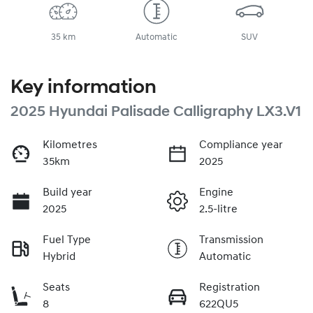
35 km
Automatic
SUV
Key information
2025 Hyundai Palisade Calligraphy LX3.V1
Kilometres
Compliance year
35km
2025
Build year
Engine
2025
2.5-litre
Fuel Type
Transmission
Hybrid
Automatic
Seats
Registration
8
622QU5