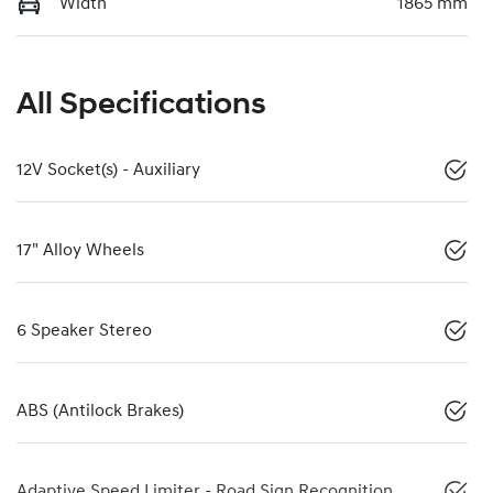
Width
1865 mm
All Specifications
12V Socket(s) - Auxiliary
17" Alloy Wheels
6 Speaker Stereo
ABS (Antilock Brakes)
Adaptive Speed Limiter - Road Sign Recognition