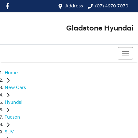
Address
(07) 4970 7070
Gladstone Hyundai
(07) 4970 7070
Home
New Cars
Hyundai
Tucson
SUV