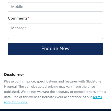
Comments
*
Enquire Now
Disclaimer
Please confirm price, specifications and features with
Gladstone
Hyundai
. The vehicles actual pricing may vary from the price
published. We do not warrant the accuracy or completeness of this
data. Use of this website indicates your acceptance of our
Terms
and Conditions.