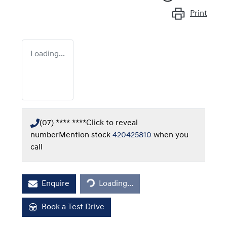
Print
Loading...
(07) **** ****
Click to reveal
number
Mention stock
420425810
when you
call
Loading...
Enquire
Loading...
Book a Test Drive