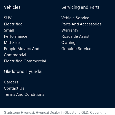
Vehicles
Servicing and Parts
SUV
Vehicle Service
Electrified
Parts And Accessories
Small
Warranty
Performance
Roadside Assist
Mid-Size
Owning
People Movers And
Genuine Service
Commercial
Electrified Commercial
Gladstone Hyundai
Careers
Contact Us
Terms And Conditions
Gladstone Hyundai
.
Hyundai Dealer
in
Gladstone QLD
.
Copyright