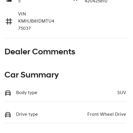
5
420425810
VIN
KMHJB81DMTU4
75037
Dealer Comments
Car Summary
Body type
SUV
Drive type
Front Wheel Drive