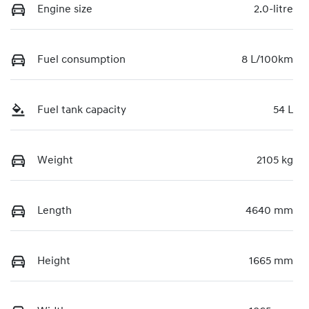
Engine size
2.0-litre
Fuel consumption
8 L/100km
Fuel tank capacity
54 L
Weight
2105 kg
Length
4640 mm
Height
1665 mm