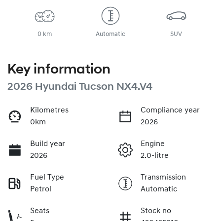
0 km
Automatic
SUV
Key information
2026 Hyundai Tucson NX4.V4
Kilometres
Compliance year
0km
2026
Build year
Engine
2026
2.0-litre
Fuel Type
Transmission
Petrol
Automatic
Seats
Stock no