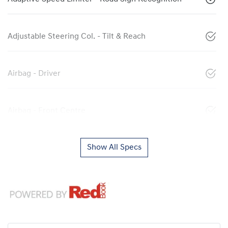
Adjustable Steering Col. - Tilt & Reach
Airbag - Driver
Airbag - Front Centre
Show All Specs