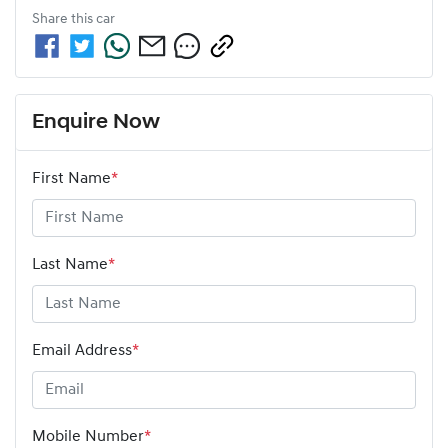
Share this
car
Enquire Now
First Name
*
Last Name
*
Email Address
*
Mobile Number
*