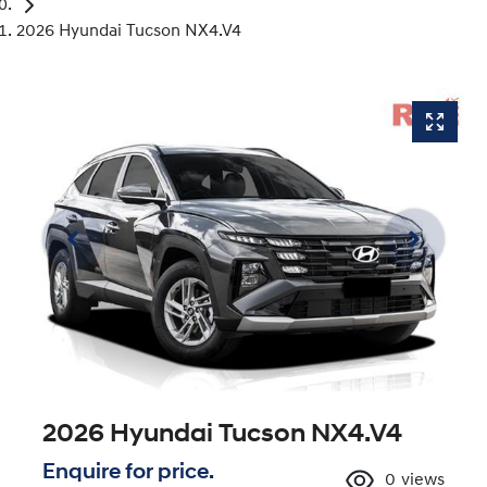
2026 Hyundai Tucson NX4.V4
2026 Hyundai Tucson NX4.V4
Enquire for price.
0
views