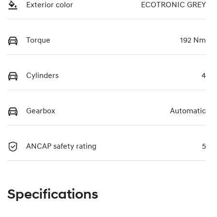
Exterior color
ECOTRONIC GREY
Torque
192 Nm
Cylinders
4
Gearbox
Automatic
ANCAP safety rating
5
Specifications