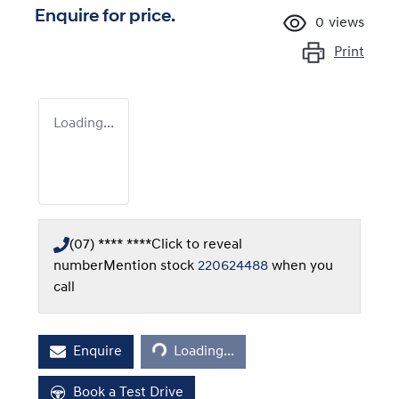
Enquire for price.
0
views
Print
Loading...
(07) **** ****
Click to reveal
number
Mention stock
220624488
when you
call
Loading...
Enquire
Loading...
Book a Test Drive