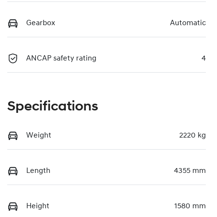
Gearbox
Automatic
ANCAP safety rating
4
Specifications
Weight
2220 kg
Length
4355 mm
Height
1580 mm