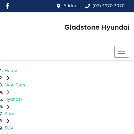
Address
(07) 4970 7070
Gladstone Hyundai
(07) 4970 7070
Home
New Cars
Hyundai
Kona
SUV