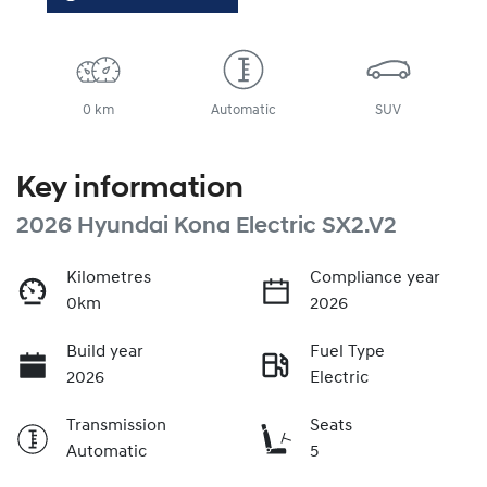
0 km
Automatic
SUV
Key information
2026 Hyundai Kona Electric SX2.V2
Kilometres
Compliance year
0km
2026
Build year
Fuel Type
2026
Electric
Transmission
Seats
Automatic
5