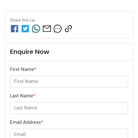
Share this
car
Enquire Now
First Name
*
Last Name
*
Email Address
*