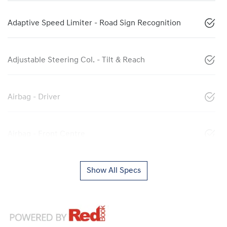
Adaptive Speed Limiter - Road Sign Recognition
Adjustable Steering Col. - Tilt & Reach
Airbag - Driver
Airbag - Front Centre
Show All Specs