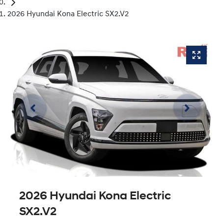
2026 Hyundai Kona Electric SX2.V2
2026 Hyundai Kona Electric
SX2.V2