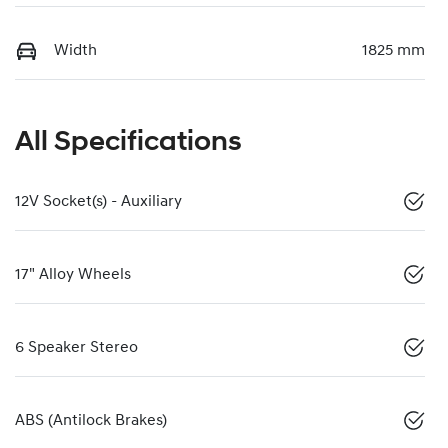
Width
1825 mm
All Specifications
12V Socket(s) - Auxiliary
17" Alloy Wheels
6 Speaker Stereo
ABS (Antilock Brakes)