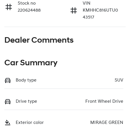
Stock no
VIN
220624488
KMHHC816UTU0
43517
Dealer Comments
Car Summary
Body type
SUV
Drive type
Front Wheel Drive
Exterior color
MIRAGE GREEN