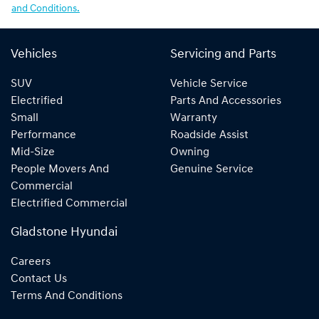
and Conditions.
Vehicles
Servicing and Parts
SUV
Vehicle Service
Electrified
Parts And Accessories
Small
Warranty
Performance
Roadside Assist
Mid-Size
Owning
People Movers And
Genuine Service
Commercial
Electrified Commercial
Gladstone Hyundai
Careers
Contact Us
Terms And Conditions