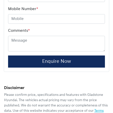
Mobile Number
*
Comments
*
Enquire Now
Disclaimer
Please confirm price, specifications and features with
Gladstone
Hyundai
. The vehicles actual pricing may vary from the price
published. We do not warrant the accuracy or completeness of this
data. Use of this website indicates your acceptance of our
Terms