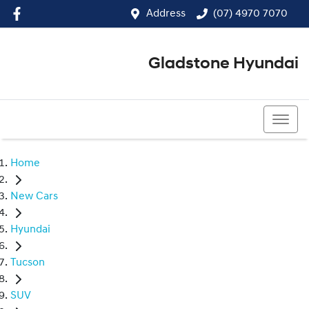
Address
(07) 4970 7070
Gladstone Hyundai
(07) 4970 7070
Home
New Cars
Hyundai
Tucson
SUV