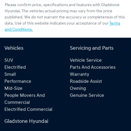
Please confirm price, specifications and features with
Gladstone
Hyundai
. The vehicles actual pricing may vary from the price
published. We do not warrant the accuracy or completeness of this
data. Use of this website indicates your acceptance of our
Terms
and Conditions.
Vehicles
Servicing and Parts
SUV
Vehicle Service
Electrified
Parts And Accessories
Small
Warranty
Performance
Roadside Assist
Mid-Size
Owning
People Movers And
Genuine Service
Commercial
Electrified Commercial
Gladstone Hyundai