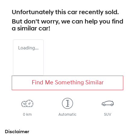
Unfortunately this
car
recently sold.
But don't worry, we can help you find
a similar
car
!
Loading...
Find Me Something Similar
0 km
Automatic
SUV
Disclaimer