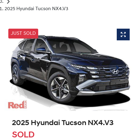
2025 Hyundai Tucson NX4.V3
JUST SOLD
2025 Hyundai Tucson NX4.V3
SOLD