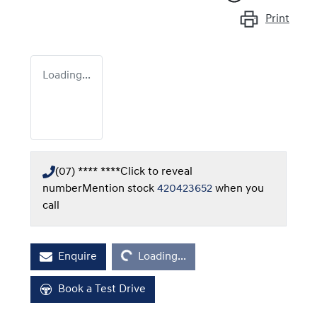
Print
Loading...
(07) **** ****
Click to reveal
number
Mention stock
420423652
when you
call
Loading...
Enquire
Loading...
Book a Test Drive