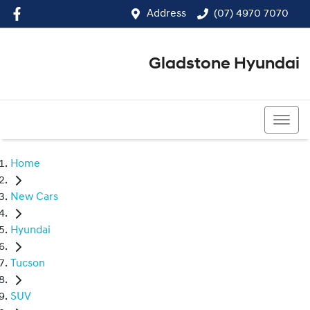
Address
(07) 4970 7070
Gladstone Hyundai
(07) 4970 7070
Home
New Cars
Hyundai
Tucson
SUV