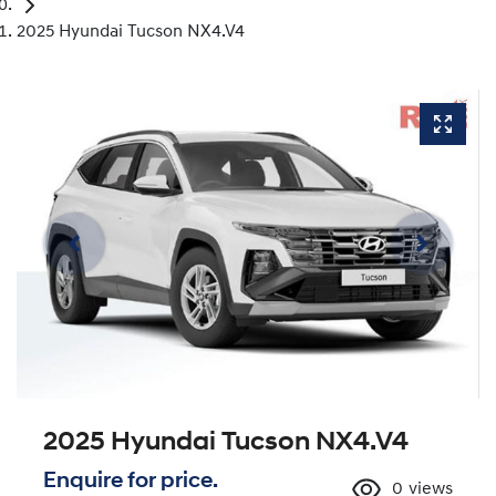
2025 Hyundai Tucson NX4.V4
2025 Hyundai Tucson NX4.V4
Enquire for price.
0
views