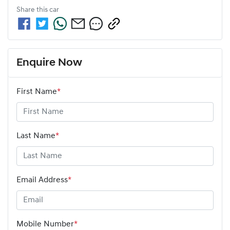
Share this
car
Enquire Now
First Name
*
Last Name
*
Email Address
*
Mobile Number
*