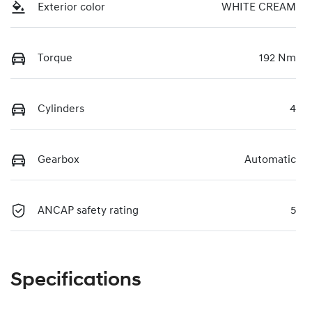
Exterior color
WHITE CREAM
Torque
192 Nm
Cylinders
4
Gearbox
Automatic
ANCAP safety rating
5
Specifications