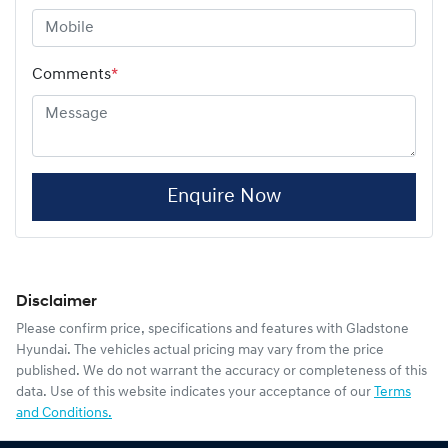
Comments
*
Enquire Now
Disclaimer
Please confirm price, specifications and features with
Gladstone
Hyundai
. The vehicles actual pricing may vary from the price
published. We do not warrant the accuracy or completeness of this
data. Use of this website indicates your acceptance of our
Terms
and Conditions.