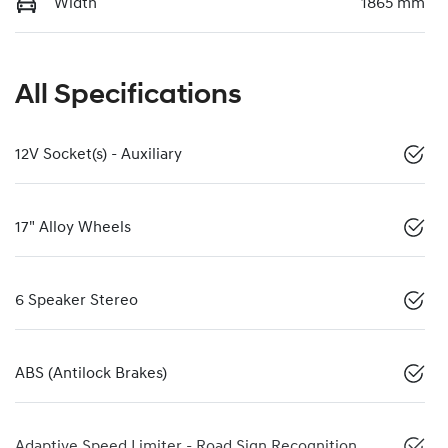
Width
1865 mm
All Specifications
12V Socket(s) - Auxiliary
17" Alloy Wheels
6 Speaker Stereo
ABS (Antilock Brakes)
Adaptive Speed Limiter - Road Sign Recognition