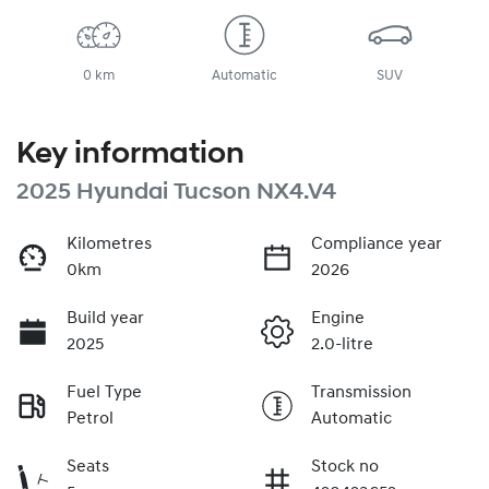
0 km
Automatic
SUV
Key information
2025 Hyundai Tucson NX4.V4
Kilometres
Compliance year
0km
2026
Build year
Engine
2025
2.0-litre
Fuel Type
Transmission
Petrol
Automatic
Seats
Stock no