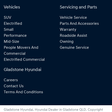
Vehicles
Servicing and Parts
SUV
Vehicle Service
Electrified
Parts And Accessories
Small
Warranty
Performance
Roadside Assist
Mid-Size
Owning
People Movers And
Genuine Service
Commercial
Electrified Commercial
Gladstone Hyundai
Careers
Contact Us
Terms And Conditions
Gladstone Hyundai
.
Hyundai Dealer
in
Gladstone QLD
.
Copyright