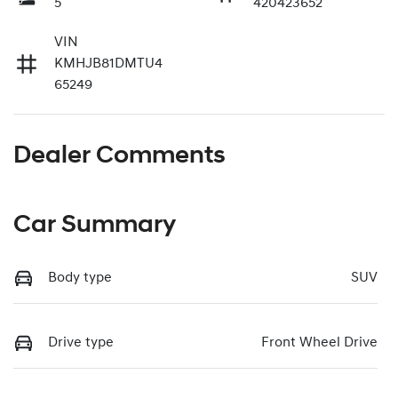
5
420423652
VIN
KMHJB81DMTU4
65249
Dealer Comments
Car Summary
Body type
SUV
Drive type
Front Wheel Drive