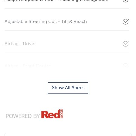
Adjustable Steering Col. - Tilt & Reach
Airbag - Driver
Airbag - Front Centre
Show All Specs