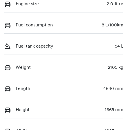
Engine size
2.0-litre
Fuel consumption
8 L/100km
Fuel tank capacity
54 L
Weight
2105 kg
Length
4640 mm
Height
1665 mm