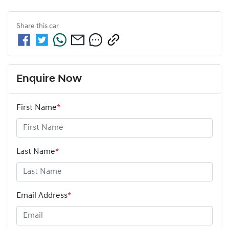
Share this
car
Enquire Now
First Name
*
Last Name
*
Email Address
*