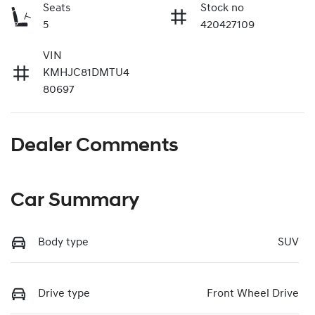
Seats
Stock no
5
420427109
VIN
KMHJC81DMTU4
80697
Dealer Comments
Car Summary
Body type
SUV
Drive type
Front Wheel Drive