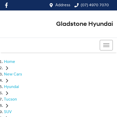
Address
(07) 4970 7070
Gladstone Hyundai
(07) 4970 7070
Home
New Cars
Hyundai
Tucson
SUV