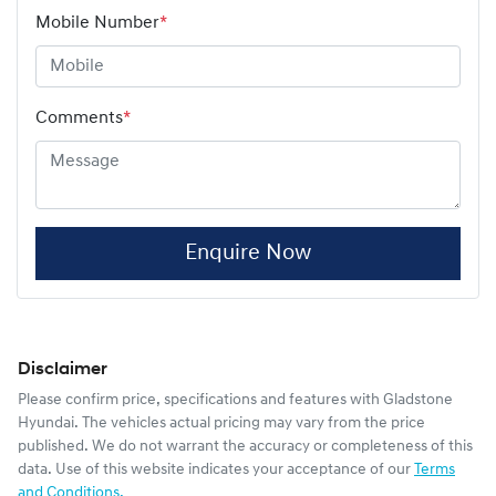
Mobile Number
*
Comments
*
Enquire Now
Disclaimer
Please confirm price, specifications and features with
Gladstone
Hyundai
. The vehicles actual pricing may vary from the price
published. We do not warrant the accuracy or completeness of this
data. Use of this website indicates your acceptance of our
Terms
and Conditions.