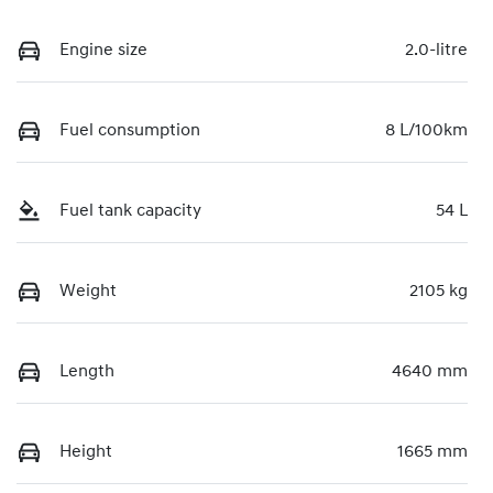
Engine size
2.0-litre
Fuel consumption
8 L/100km
Fuel tank capacity
54 L
Weight
2105 kg
Length
4640 mm
Height
1665 mm