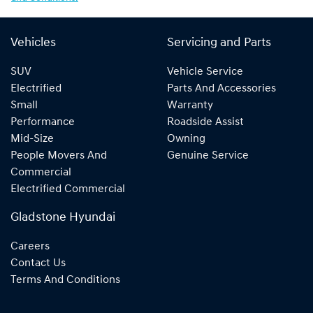
Vehicles
Servicing and Parts
SUV
Vehicle Service
Electrified
Parts And Accessories
Small
Warranty
Performance
Roadside Assist
Mid-Size
Owning
People Movers And
Genuine Service
Commercial
Electrified Commercial
Gladstone Hyundai
Careers
Contact Us
Terms And Conditions