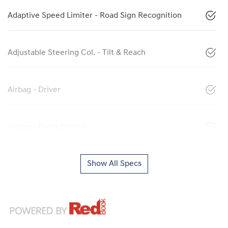
Adaptive Speed Limiter - Road Sign Recognition
Adjustable Steering Col. - Tilt & Reach
Airbag - Driver
Airbag - Front Centre
Show All Specs