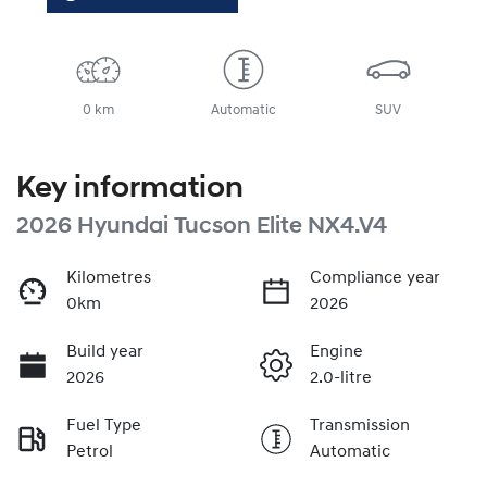
0 km
Automatic
SUV
Key information
2026 Hyundai Tucson Elite NX4.V4
Kilometres
Compliance year
0km
2026
Build year
Engine
2026
2.0-litre
Fuel Type
Transmission
Petrol
Automatic