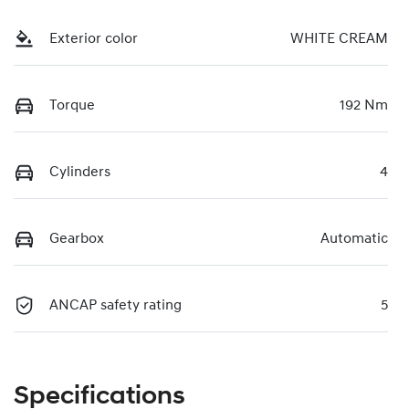
Exterior color
WHITE CREAM
Torque
192 Nm
Cylinders
4
Gearbox
Automatic
ANCAP safety rating
5
Specifications