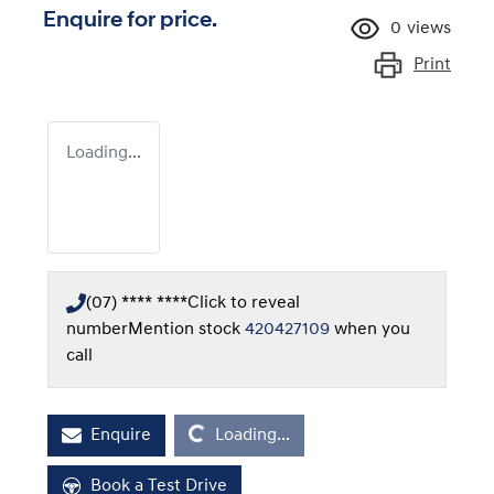
Enquire for price.
0
views
Print
Loading...
(07) **** ****
Click to reveal
number
Mention stock
420427109
when you
call
Loading...
Enquire
Loading...
Book a Test Drive