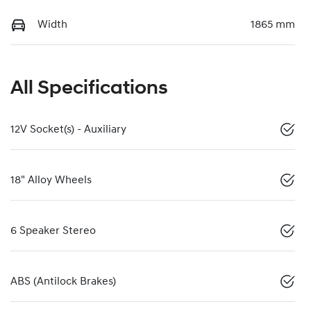
Width
1865 mm
All Specifications
12V Socket(s) - Auxiliary
18" Alloy Wheels
6 Speaker Stereo
ABS (Antilock Brakes)