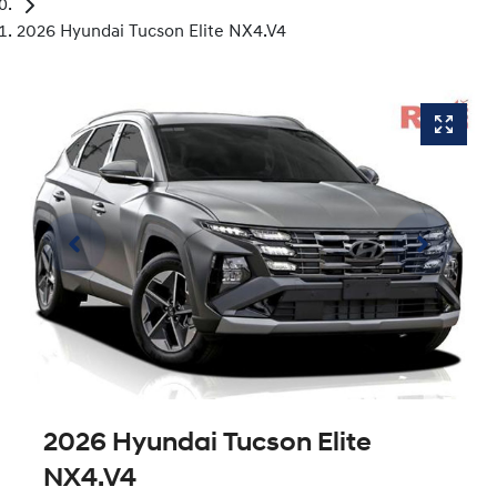
2026 Hyundai Tucson Elite NX4.V4
2026 Hyundai Tucson Elite
NX4.V4