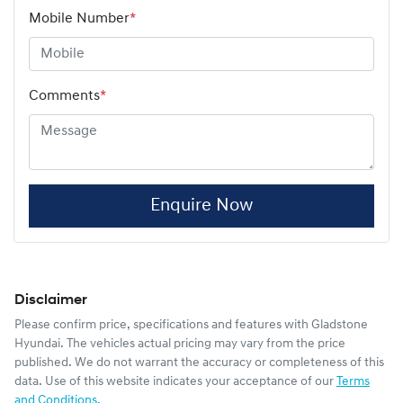
Mobile Number
*
Comments
*
Enquire Now
Disclaimer
Please confirm price, specifications and features with
Gladstone
Hyundai
. The vehicles actual pricing may vary from the price
published. We do not warrant the accuracy or completeness of this
data. Use of this website indicates your acceptance of our
Terms
and Conditions.