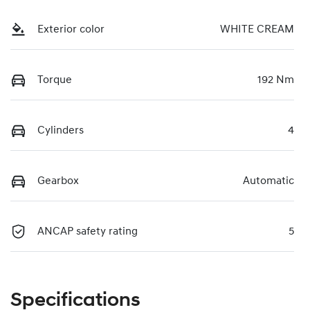
Exterior color
WHITE CREAM
Torque
192 Nm
Cylinders
4
Gearbox
Automatic
ANCAP safety rating
5
Specifications