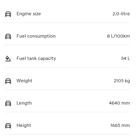
Engine size
2.0-litre
Fuel consumption
8 L/100km
Fuel tank capacity
54 L
Weight
2105 kg
Length
4640 mm
Height
1665 mm