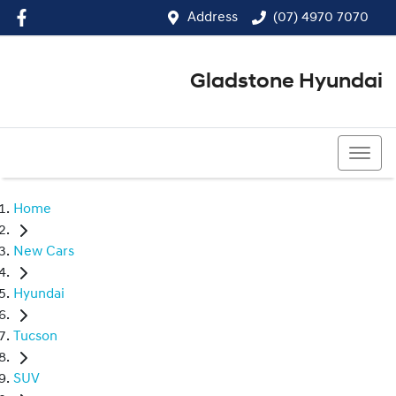
Address
(07) 4970 7070
Gladstone Hyundai
(07) 4970 7070
Home
New Cars
Hyundai
Tucson
SUV