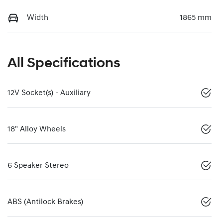
Width
1865 mm
All Specifications
12V Socket(s) - Auxiliary
18" Alloy Wheels
6 Speaker Stereo
ABS (Antilock Brakes)