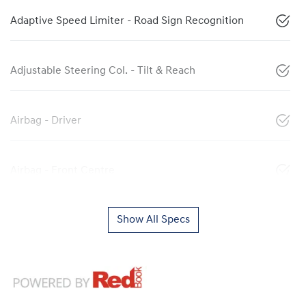
Adaptive Speed Limiter - Road Sign Recognition
Adjustable Steering Col. - Tilt & Reach
Airbag - Driver
Airbag - Front Centre
Show All Specs