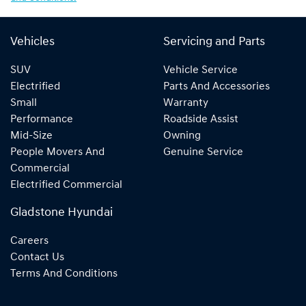
Vehicles
Servicing and Parts
SUV
Vehicle Service
Electrified
Parts And Accessories
Small
Warranty
Performance
Roadside Assist
Mid-Size
Owning
People Movers And
Genuine Service
Commercial
Electrified Commercial
Gladstone Hyundai
Careers
Contact Us
Terms And Conditions