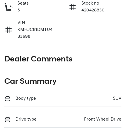
Seats
Stock no
5
420428830
VIN
KMHJC81DMTU4
83698
Dealer Comments
Car Summary
Body type
SUV
Drive type
Front Wheel Drive