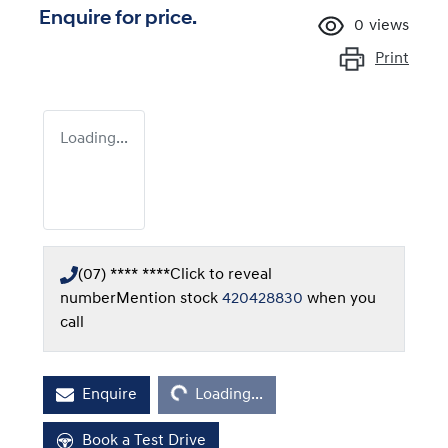
Enquire for price.
0
views
Print
Loading...
(07) **** ****
Click to reveal
number
Mention stock
420428830
when you
call
Loading...
Enquire
Loading...
Book a Test Drive