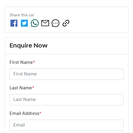
Share this
car
Enquire Now
First Name
*
Last Name
*
Email Address
*