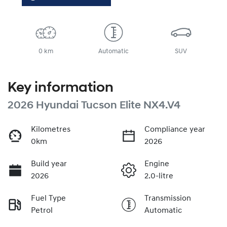
0 km
Automatic
SUV
Key information
2026 Hyundai Tucson Elite NX4.V4
Kilometres
Compliance year
0km
2026
Build year
Engine
2026
2.0-litre
Fuel Type
Transmission
Petrol
Automatic