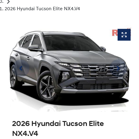
2026 Hyundai Tucson Elite NX4.V4
2026 Hyundai Tucson Elite
NX4.V4